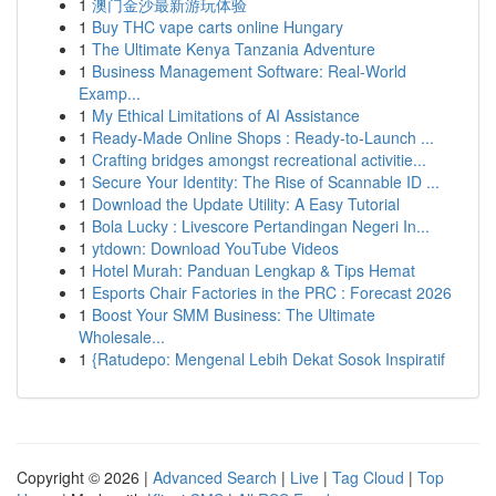
1
澳门金沙最新游玩体验
1
Buy THC vape carts online Hungary
1
The Ultimate Kenya Tanzania Adventure
1
Business Management Software: Real-World
Examp...
1
My Ethical Limitations of AI Assistance
1
Ready-Made Online Shops : Ready-to-Launch ...
1
Crafting bridges amongst recreational activitie...
1
Secure Your Identity: The Rise of Scannable ID ...
1
Download the Update Utility: A Easy Tutorial
1
Bola Lucky : Livescore Pertandingan Negeri In...
1
ytdown: Download YouTube Videos
1
Hotel Murah: Panduan Lengkap & Tips Hemat
1
Esports Chair Factories in the PRC : Forecast 2026
1
Boost Your SMM Business: The Ultimate
Wholesale...
1
{Ratudepo: Mengenal Lebih Dekat Sosok Inspiratif
Copyright © 2026 |
Advanced Search
|
Live
|
Tag Cloud
|
Top