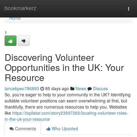
Home
bookmarkerz
Togg
navi
Home
1
Discovering Volunteer
Opportunities in the UK: Your
Resource
lancebpec786893
85 days ago
News
Discuss
So, you’re eager to help to your community in the UK? Identifying
suitable volunteer positions can seem overwhelming at first, but
thankfully, there are numerous resources to help you. Websites
like
https://toplistar.com/story23597265/locating-volunteer-roles-
in-the-uk-your-resource
Comments
Who Upvoted