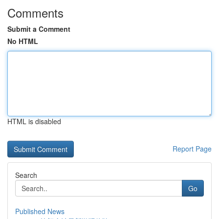
Comments
Submit a Comment
No HTML
HTML is disabled
Report Page
Search
Go
Published News