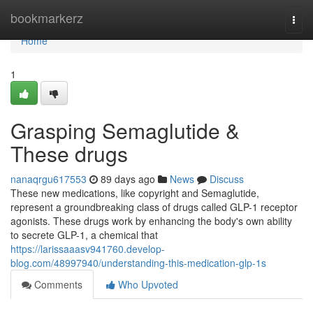
Home
bookmarkerz
Togg
navi
Home
1
Grasping Semaglutide &
These drugs
nanaqrgu617553
89 days ago
News
Discuss
These new medications, like copyright and Semaglutide,
represent a groundbreaking class of drugs called GLP-1 receptor
agonists. These drugs work by enhancing the body's own ability
to secrete GLP-1, a chemical that
https://larissaaasv941760.develop-
blog.com/48997940/understanding-this-medication-glp-1s
Comments
Who Upvoted