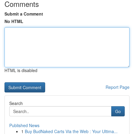
Comments
Submit a Comment
No HTML
HTML is disabled
Report Page
Search
Go
Published News
1
Buy BudNaked Carts Via the Web : Your Ultima...