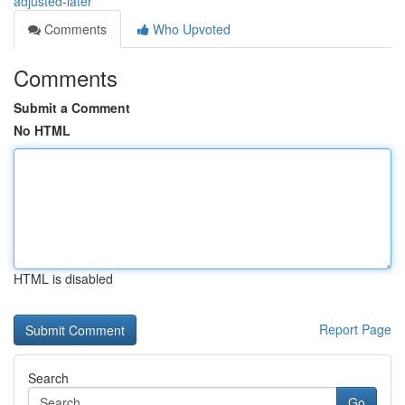
adjusted-later
Comments
Who Upvoted
Comments
Submit a Comment
No HTML
HTML is disabled
Report Page
Search
Go