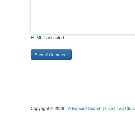
HTML is disabled
Copyright © 2026 |
Advanced Search
|
Live
|
Tag Clou