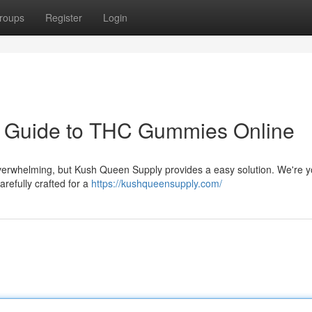
roups
Register
Login
r Guide to THC Gummies Online
verwhelming, but Kush Queen Supply provides a easy solution. We're y
arefully crafted for a
https://kushqueensupply.com/