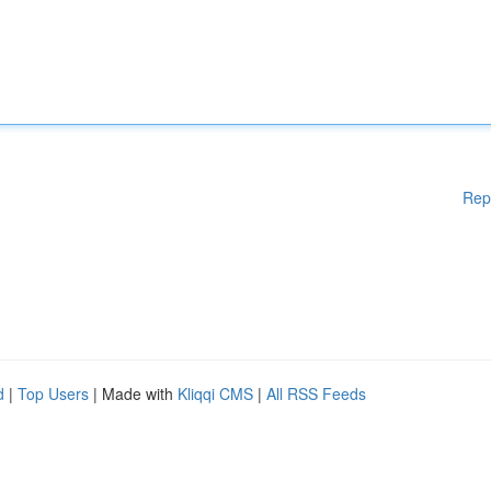
Rep
d
|
Top Users
| Made with
Kliqqi CMS
|
All RSS Feeds