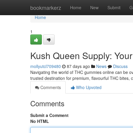
Home
bookmarkerz
Home
New
Submit
G
Home
1
Kush Queen Supply: You
mollyutcl709480
87 days ago
News
Discuss
Navigating the world of THC gummies online can be o
trusted destination for premium, flavourful THC bites, c
Comments
Who Upvoted
Comments
Submit a Comment
No HTML