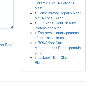
Ceramic Dice: A Forger's
Mast...
1
Conservatory Repairs Near
Me: A Local Guide
1
Our Signs : Your Nearby
Professionals for ...
1
The revolutionary potential
of sophisticated co...
1
ROKOK88: Cara
ort Page
Menggunakan Resmi pemula
yang i...
1
Jackpot Titan: Clash for
Riches