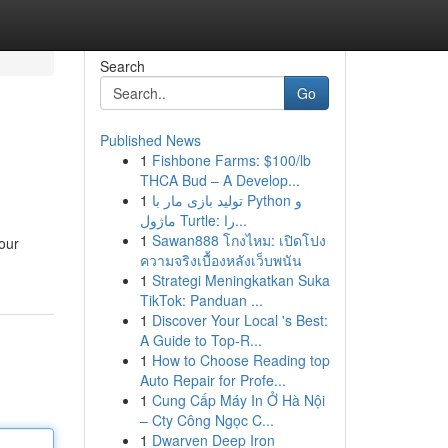
Search
Go
Published News
1
Fishbone Farms: $100/lb
THCA Bud – A Develop...
1
تولید بازی مار با Python و
ماژول Turtle: را...
1
Sawan888 โกงไหม: เปิดโปง
our
ความจริงเบื้องหลังเว็บพนัน
1
Strategi Meningkatkan Suka
TikTok: Panduan ...
1
Discover Your Local 's Best:
A Guide to Top-R...
1
How to Choose Reading top
Auto Repair for Profe...
1
Cung Cấp Máy In Ở Hà Nội
– Cty Công Ngọc C...
1
Dwarven Deep Iron