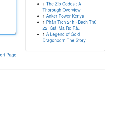
1
The Zip Codes : A
Thorough Overview
1
Anker Power Kenya
1
Phân Tích 24h · Bạch Thủ
22: Giải Mã Rõ Rà...
1
A Legend of Gold
Dragonborn The Story
ort Page