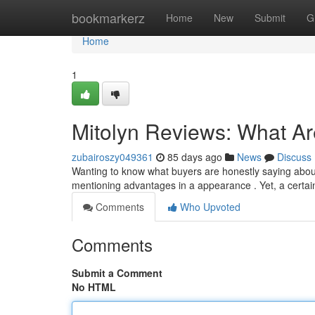
Home
bookmarkerz
Home
New
Submit
G
Home
1
Mitolyn Reviews: What A
zubairoszy049361
85 days ago
News
Discuss
Wanting to know what buyers are honestly saying about 
mentioning advantages in a appearance . Yet, a certa
Comments
Who Upvoted
Comments
Submit a Comment
No HTML