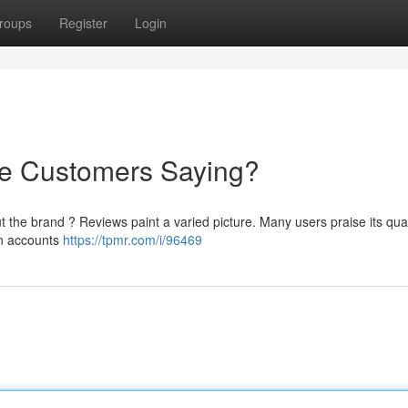
roups
Register
Login
re Customers Saying?
the brand ? Reviews paint a varied picture. Many users praise its qual
in accounts
https://tpmr.com/i/96469