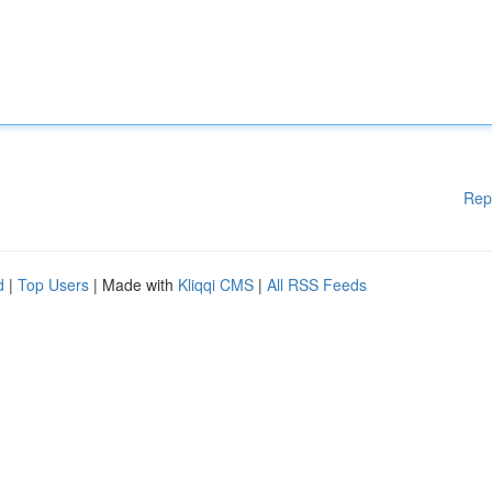
Rep
d
|
Top Users
| Made with
Kliqqi CMS
|
All RSS Feeds