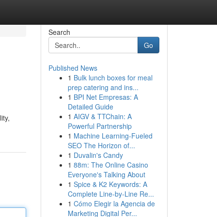
Search
Go
Published News
1
Bulk lunch boxes for meal
prep catering and ins...
1
BPI Net Empresas: A
Detailed Guide
1
AIGV & TTChain: A
ity,
Powerful Partnership
1
Machine Learning-Fueled
SEO The Horizon of...
1
Duvalin's Candy
1
88m: The Online Casino
Everyone's Talking About
1
Spice & K2 Keywords: A
Complete Line-by-Line Re...
1
Cómo Elegir la Agencia de
Marketing Digital Per...