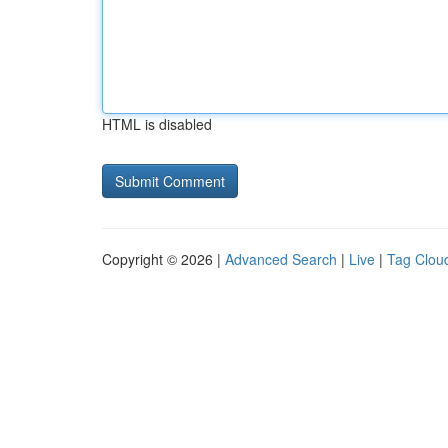
HTML is disabled
Copyright © 2026 |
Advanced Search
|
Live
|
Tag Clou