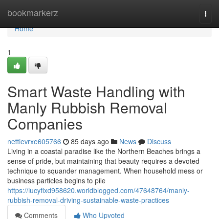
Home
bookmarkerz
Togg
navi
Home
1
Smart Waste Handling with
Manly Rubbish Removal
Companies
nettievrxe605766
85 days ago
News
Discuss
Living in a coastal paradise like the Northern Beaches brings a
sense of pride, but maintaining that beauty requires a devoted
technique to squander management. When household mess or
business particles begins to pile
https://lucyfixd958620.worldblogged.com/47648764/manly-
rubbish-removal-driving-sustainable-waste-practices
Comments
Who Upvoted