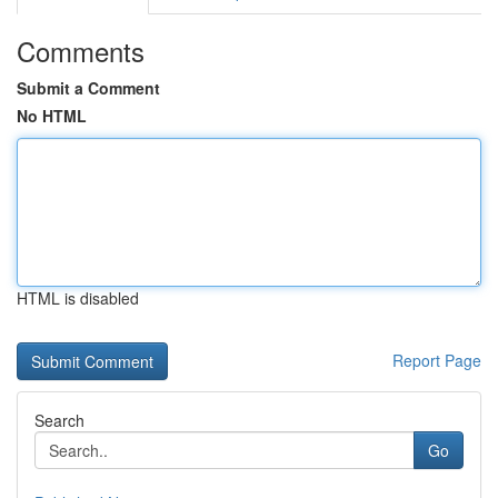
Comments
Submit a Comment
No HTML
HTML is disabled
Report Page
Search
Go