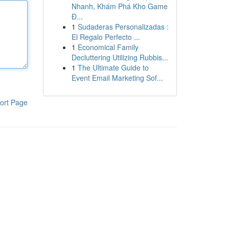
Nhanh, Khám Phá Kho Game
Đ...
1
Sudaderas Personalizadas :
El Regalo Perfecto ...
1
Economical Family
Decluttering Utilizing Rubbis...
1
The Ultimate Guide to
Event Email Marketing Sof...
ort Page