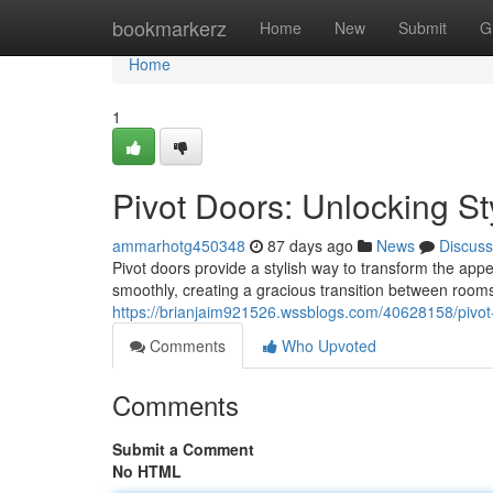
Home
bookmarkerz
Home
New
Submit
G
Home
1
Pivot Doors: Unlocking St
ammarhotg450348
87 days ago
News
Discuss
Pivot doors provide a stylish way to transform the appe
smoothly, creating a gracious transition between rooms
https://brianjaim921526.wssblogs.com/40628158/pivot-d
Comments
Who Upvoted
Comments
Submit a Comment
No HTML