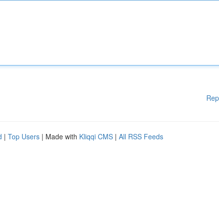
Rep
d
|
Top Users
| Made with
Kliqqi CMS
|
All RSS Feeds