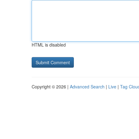
HTML is disabled
Copyright © 2026 |
Advanced Search
|
Live
|
Tag Clou