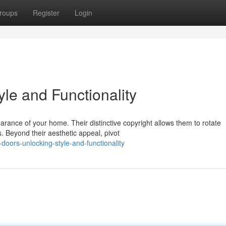
roups
Register
Login
yle and Functionality
arance of your home. Their distinctive copyright allows them to rotate
. Beyond their aesthetic appeal, pivot
oors-unlocking-style-and-functionality