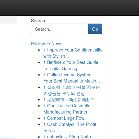
Search
Go
Published News
1
Improve Your Confidentiality
with Stylish...
1
Betflik45: Your Best Guide
to Digital Gaming
1
Online Income System:
Your Best Manual to Makin...
1
질조형 기회: 바람를 꿈꾸는
여성들을 모두의 결정
1
愿望城市：新山新地标?
1
Our Trusted Cosmetic
Manufacturing Partner
1
Combat Liege Fowl
1
Cash Catalyst: The Profit
Surge
1
nohuwin – Đăng Nhập