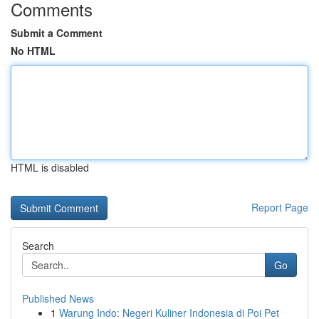
Comments
Submit a Comment
No HTML
HTML is disabled
Report Page
Search
Go
Published News
1
Warung Indo: Negeri Kuliner Indonesia di Poi Pet