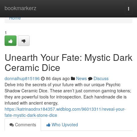
Home
bookmarkerz
Togg
navi
Home
1
Unearth Your Fate: Mystic Dark
Ceramic Dice
donnalhup815196
86 days ago
News
Discuss
Delve into the secrets of your future with our unique Psychic
Shadow Ceramic Dice. These aren’t just common gaming tokens;
they are powerful tools for introspection. Each handmade die is
infused with ancient energy,
https://katrinaodnx184357.widblog.com/96013311/reveal-your-
fate-mystic-dark-stone-dice
Comments
Who Upvoted