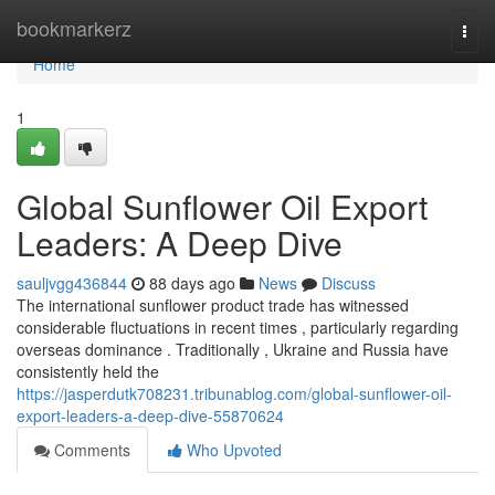
Home
bookmarkerz
Togg
navi
Home
1
Global Sunflower Oil Export
Leaders: A Deep Dive
sauljvgg436844
88 days ago
News
Discuss
The international sunflower product trade has witnessed
considerable fluctuations in recent times , particularly regarding
overseas dominance . Traditionally , Ukraine and Russia have
consistently held the
https://jasperdutk708231.tribunablog.com/global-sunflower-oil-
export-leaders-a-deep-dive-55870624
Comments
Who Upvoted