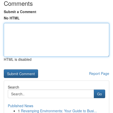
Comments
Submit a Comment
No HTML
HTML is disabled
Report Page
Search
Go
Published News
1
Revamping Environments: Your Guide to Busi...