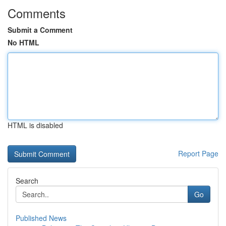
Comments
Submit a Comment
No HTML
HTML is disabled
Report Page
Search
Go
Published News