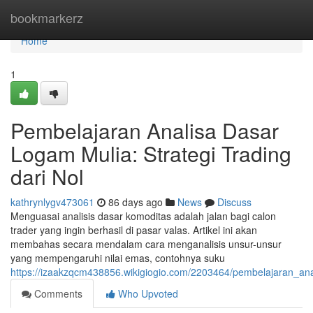
Home
bookmarkerz
Home
1
Pembelajaran Analisa Dasar
Logam Mulia: Strategi Trading
dari Nol
kathrynlygv473061
86 days ago
News
Discuss
Menguasai analisis dasar komoditas adalah jalan bagi calon
trader yang ingin berhasil di pasar valas. Artikel ini akan
membahas secara mendalam cara menganalisis unsur-unsur
yang mempengaruhi nilai emas, contohnya suku
https://izaakzqcm438856.wikigiogio.com/2203464/pembelajaran_an
Comments
Who Upvoted