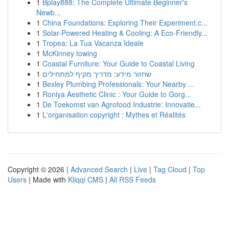
1
Bplay888: The Complete Ultimate Beginner's
Newb...
1
China Foundations: Exploring Their Experiment.c...
1
Solar-Powered Heating & Cooling: A Eco-Friendly...
1
Tropea: La Tua Vacanza Ideale
1
McKinney towing
1
Coastal Furniture: Your Guide to Coastal Living
1
שחזור מידע: מדריך מקיף למתחילים
1
Bexley Plumbing Professionals: Your Nearby ...
1
Roniya Aesthetic Clinic : Your Guide to Gorg...
1
De Toekomst van Agrofood Industrie: Innovatie...
1
L'organisation copyright : Mythes et Réalités
Copyright © 2026 |
Advanced Search
|
Live
|
Tag Cloud
|
Top
Users
| Made with
Kliqqi CMS
|
All RSS Feeds