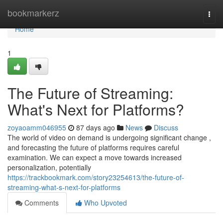
Home
bookmarkerz
Togg
navi
Home
1
The Future of Streaming:
What's Next for Platforms?
zoyaoamm046955
87 days ago
News
Discuss
The world of video on demand is undergoing significant change ,
and forecasting the future of platforms requires careful
examination. We can expect a move towards increased
personalization, potentially
https://trackbookmark.com/story23254613/the-future-of-
streaming-what-s-next-for-platforms
Comments
Who Upvoted