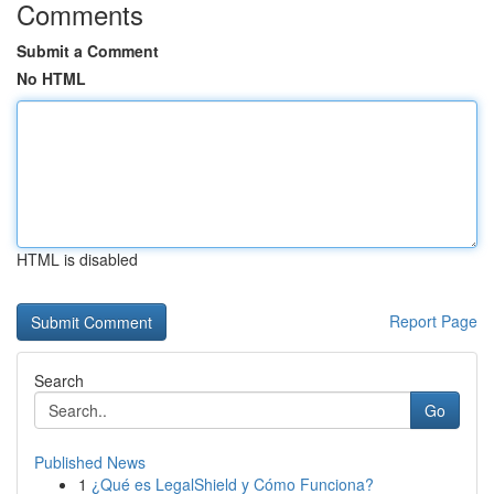
Comments
Submit a Comment
No HTML
HTML is disabled
Report Page
Search
Go
Published News
1
¿Qué es LegalShield y Cómo Funciona?