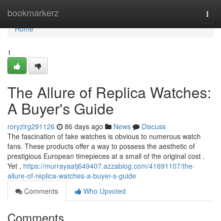
Home
bookmarkerz
Togg
navi
Home
1
The Allure of Replica Watches:
A Buyer's Guide
roryzlrg291126
86 days ago
News
Discuss
The fascination of fake watches is obvious to numerous watch
fans. These products offer a way to possess the aesthetic of
prestigious European timepieces at a small of the original cost .
Yet ,
https://murrayaatj649407.azzablog.com/41691107/the-
allure-of-replica-watches-a-buyer-s-guide
Comments
Who Upvoted
Comments