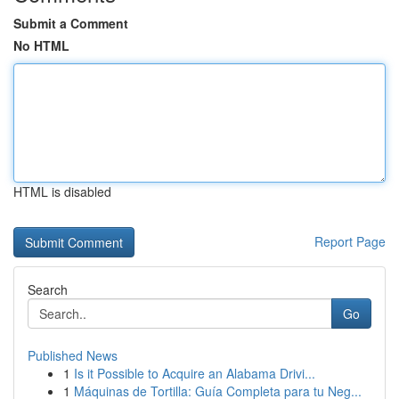
Submit a Comment
No HTML
HTML is disabled
Report Page
Search
Go
Published News
1
Is it Possible to Acquire an Alabama Drivi...
1
Máquinas de Tortilla: Guía Completa para tu Neg...