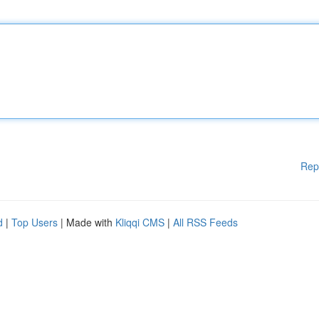
Rep
d
|
Top Users
| Made with
Kliqqi CMS
|
All RSS Feeds