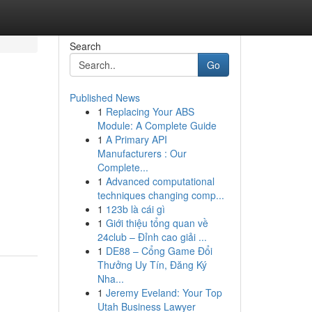
Search
Go
Published News
1
Replacing Your ABS
Module: A Complete Guide
1
A Primary API
Manufacturers : Our
Complete...
1
Advanced computational
techniques changing comp...
1
123b là cái gì
1
Giới thiệu tổng quan về
24club – Đỉnh cao giải ...
1
DE88 – Cổng Game Đổi
Thưởng Uy Tín, Đăng Ký
Nha...
1
Jeremy Eveland: Your Top
Utah Business Lawyer