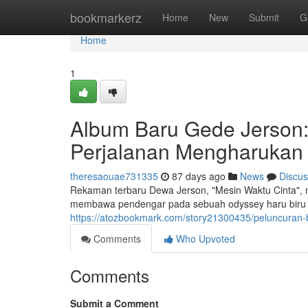
Home
bookmarkerz
Home
New
Submit
G
Home
1
Album Baru Gede Jerson: 
Perjalanan Mengharukan
theresaouae731335
87 days ago
News
Discus
Rekaman terbaru Dewa Jerson, "Mesin Waktu Cinta", me
membawa pendengar pada sebuah odyssey haru biru k
https://atozbookmark.com/story21300435/peluncuran-
Comments
Who Upvoted
Comments
Submit a Comment