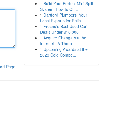
1
Build Your Perfect Mini Split
System: How to Ch...
1
Dartford Plumbers: Your
Local Experts for Relia...
1
Fresno's Best Used Car
Deals Under $10,000
1
Acquire Changa Via the
Internet : A Thoro...
1
Upcoming Awards at the
2026 Cold Compe...
ort Page