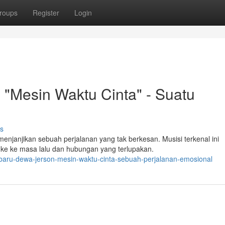
roups
Register
Login
"Mesin Waktu Cinta" - Suatu
s
njanjikan sebuah perjalanan yang tak berkesan. Musisi terkenal ini
e ke masa lalu dan hubungan yang terlupakan.
baru-dewa-jerson-mesin-waktu-cinta-sebuah-perjalanan-emosional