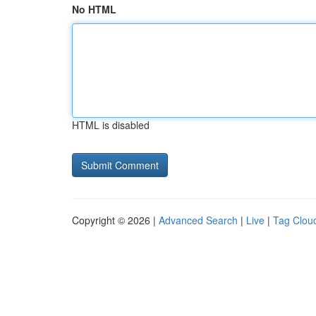
No HTML
HTML is disabled
Copyright © 2026 |
Advanced Search
|
Live
|
Tag Clou