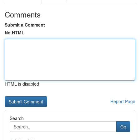
Comments
Submit a Comment
No HTML
HTML is disabled
Report Page
Search
Go