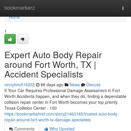
Home
bookmarkerz
Togg
navi
Home
1
Expert Auto Body Repair
around Fort Worth, TX |
Accident Specialists
vinnytvto516202
88 days ago
News
Discuss
If Your Car Requires Professional Damage Assessment in Fort
Worth Accidents happen, and when they do, finding a dependable
collision repair center in Fort Worth becomes your top priority.
Texas Collision Center - 100
https://bookmarkahref.com/story21463145/trusted-auto-body-
repair-around-fort-worth-tx-damage-specialists
Comments
Who Upvoted