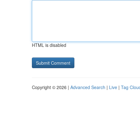
HTML is disabled
Copyright © 2026 |
Advanced Search
|
Live
|
Tag Clou