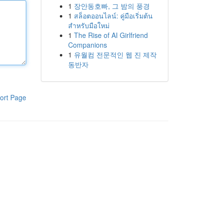
1
장안동호빠, 그 밤의 풍경
1
สล็อตออนไลน์: คู่มือเริ่มต้น
สำหรับมือใหม่
1
The Rise of AI Girlfriend
Companions
1
유월컴 전문적인 웹 진 제작
동반자
ort Page