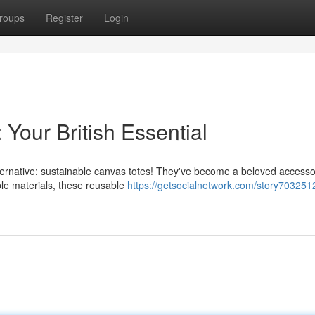
roups
Register
Login
 Your British Essential
 alternative: sustainable canvas totes! They've become a beloved access
le materials, these reusable
https://getsocialnetwork.com/story703251