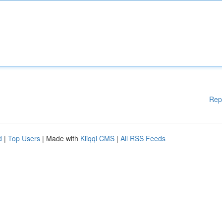
Rep
d
|
Top Users
| Made with
Kliqqi CMS
|
All RSS Feeds