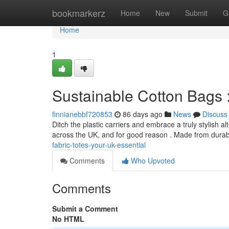
Home
bookmarkerz
Home
New
Submit
G
Home
1
Sustainable Cotton Bags :
finnianebbf720853
86 days ago
News
Discuss
Ditch the plastic carriers and embrace a truly stylish
across the UK, and for good reason . Made from durab
fabric-totes-your-uk-essential
Comments
Who Upvoted
Comments
Submit a Comment
No HTML