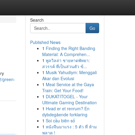
Search
Go
Published News
1
Finding the Right Banding
Material: A Comprehen...
1
พูลวิลล่า ชายหาดพัทยา:
สวรรค์ ที่เป็นส่วนตัว ข้...
1
Musik Yahudiym: Menggali
ory
Akar dan Evolusi
2/green-
1
Meal Service at the Gaya
Train: Get Your Food!
1
DUKATITOGEL - Your
Ultimate Gaming Destination
1
Hvad er et renrum? En
dybdegående forklaring
1
Soi cầu biên số
1
หนังจีนมาแรง : 5 ตัว ที่ ห้าม
พลาด !