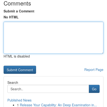
Comments
Submit a Comment
No HTML
HTML is disabled
Report Page
Search
Go
Published News
1
Release Your Capability: An Deep Examination in...