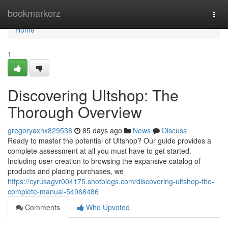
Home
bookmarkerz
Togg
navi
Home
1
Discovering Ultshop: The
Thorough Overview
gregoryaxhx829538
85 days ago
News
Discuss
Ready to master the potential of Ultshop? Our guide provides a
complete assessment at all you must have to get started.
Including user creation to browsing the expansive catalog of
products and placing purchases, we
https://cyrusagvr004175.shotblogs.com/discovering-ultshop-the-
complete-manual-54966486
Comments
Who Upvoted