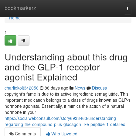
Home
bookmarkerz
Togg
navi
Home
1
Understanding about this drug
and the GLP-1 receptor
agonist Explained
charliekolt342058
88 days ago
News
Discuss
copyright's fame is due to its active ingredient: semaglutide. This
important medication belongs to a class of drugs known as GLP-1
hormone agonists. Essentially, it mimics the action of a natural
hormone in your
https://socialwebconsult.com/story6933463/understanding-
regarding-the-compound-plus-glucagon-like-peptide-1-detailed
Comments
Who Upvoted