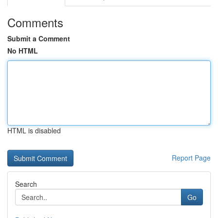
Comments
Submit a Comment
No HTML
HTML is disabled
Report Page
Search
Go