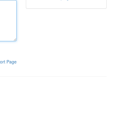
ort Page