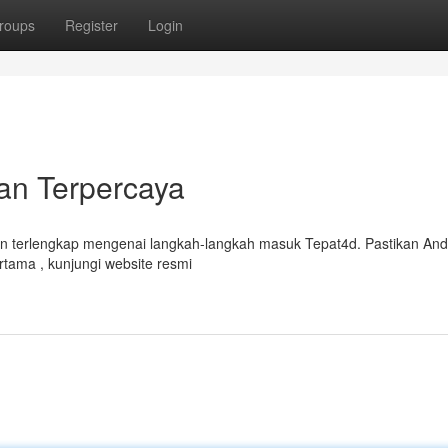
roups
Register
Login
an Terpercaya
n terlengkap mengenai langkah-langkah masuk Tepat4d. Pastikan An
tama , kunjungi website resmi