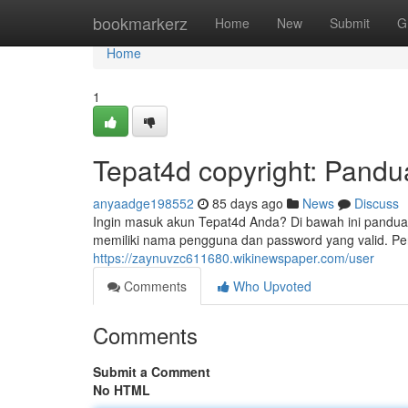
Home
bookmarkerz
Home
New
Submit
G
Home
1
Tepat4d copyright: Pandu
anyaadge198552
85 days ago
News
Discuss
Ingin masuk akun Tepat4d Anda? Di bawah ini pandua
memiliki nama pengguna dan password yang valid. Per
https://zaynuvzc611680.wikinewspaper.com/user
Comments
Who Upvoted
Comments
Submit a Comment
No HTML