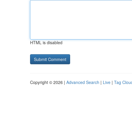
HTML is disabled
Copyright © 2026 |
Advanced Search
|
Live
|
Tag Clou