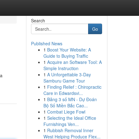
Search
Go
Published News
1
Boost Your Website: A
Guide to Buying Traffic
1
Acquire an Software Tool: A
Simple Instruction
1
A Unforgettable 3-Day
da
Samburu Game Tour
1
Finding Relief : Chiropractic
Care in Edwardsvi...
1
Bảng 3 số MN - Dự Đoán
Bộ Số Miền Bắc Cao...
1
Combat Liege Fowl
1
Selecting the Ideal Office
Furnishings Ven...
1
Rubbish Removal Inner
West Helping Produce Flex...