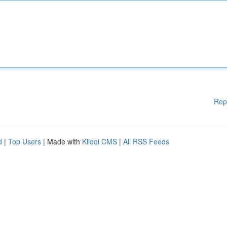
Rep
d
|
Top Users
| Made with
Kliqqi CMS
|
All RSS Feeds