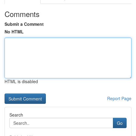
Comments
Submit a Comment
No HTML
HTML is disabled
Report Page
Search
Go