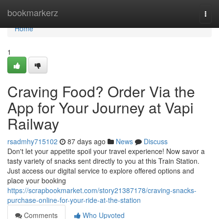
Home
bookmarkerz
Togg
navi
Home
1
Craving Food? Order Via the
App for Your Journey at Vapi
Railway
rsadmhy715102
87 days ago
News
Discuss
Don't let your appetite spoil your travel experience! Now savor a
tasty variety of snacks sent directly to you at this Train Station.
Just access our digital service to explore offered options and
place your booking
https://scrapbookmarket.com/story21387178/craving-snacks-
purchase-online-for-your-ride-at-the-station
Comments
Who Upvoted