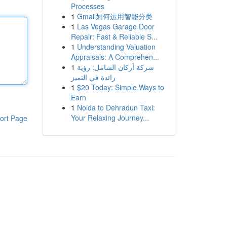
Processes
1
Gmail如何运用智能分类
1
Las Vegas Garage Door
Repair: Fast & Reliable S...
1
Understanding Valuation
Appraisals: A Comprehen...
1
شركة أركان الشامل: رؤية
رائدة في التميز
1
$20 Today: Simple Ways to
Earn
1
Noida to Dehradun Taxi:
Your Relaxing Journey...
ort Page