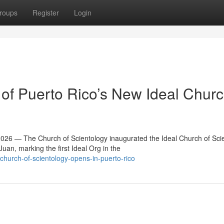
roups
Register
Login
f Puerto Rico’s New Ideal Churc
6 — The Church of Scientology inaugurated the Ideal Church of Sci
an, marking the first Ideal Org in the
hurch-of-scientology-opens-in-puerto-rico