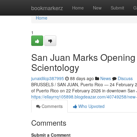
Home
bookmarkerz
Home
New
Submit
G
Home
1
San Juan Marks Opening o
Scientology
junaidilcp387995
88 days ago
News
Discuss
BRUSSELS / SAN JUAN, Puerto Rico — 24 February 202
of Puerto Rico on 22 February 2026 in downtown San Ju
https://ellayrrq105898.blogdeazar.com/40749258/new-c
Comments
Who Upvoted
Comments
Submit a Comment