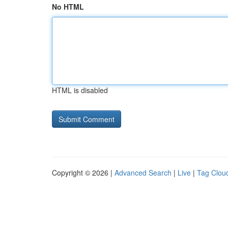
No HTML
HTML is disabled
Copyright © 2026 |
Advanced Search
|
Live
|
Tag Clou