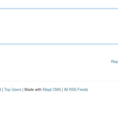
Rep
d
|
Top Users
| Made with
Kliqqi CMS
|
All RSS Feeds