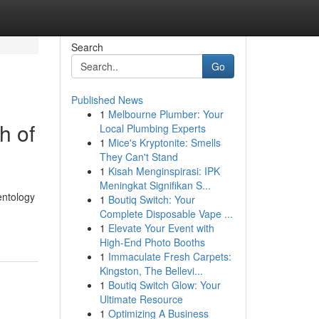
Search
Go
Published News
1
Melbourne Plumber: Your
h of
Local Plumbing Experts
1
Mice's Kryptonite: Smells
They Can't Stand
1
Kisah Menginspirasi: IPK
Meningkat Signifikan S...
entology
1
Boutiq Switch: Your
Complete Disposable Vape ...
1
Elevate Your Event with
High-End Photo Booths
1
Immaculate Fresh Carpets:
Kingston, The Bellevi...
1
Boutiq Switch Glow: Your
Ultimate Resource
1
Optimizing A Business