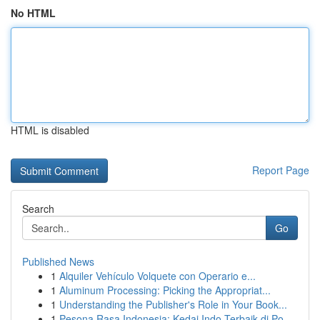
No HTML
HTML is disabled
Report Page
Search
Go
Published News
1
Alquiler Vehículo Volquete con Operario e...
1
Aluminum Processing: Picking the Appropriat...
1
Understanding the Publisher's Role in Your Book...
1
Pesona Rasa Indonesia: Kedai Indo Terbaik di Po...