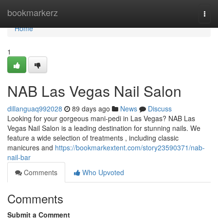
Home
bookmarkerz
Togg
navi
Home
1
NAB Las Vegas Nail Salon
dillanguaq992028
89 days ago
News
Discuss
Looking for your gorgeous mani-pedi in Las Vegas? NAB Las
Vegas Nail Salon is a leading destination for stunning nails. We
feature a wide selection of treatments , including classic
manicures and
https://bookmarkextent.com/story23590371/nab-
nail-bar
Comments
Who Upvoted
Comments
Submit a Comment