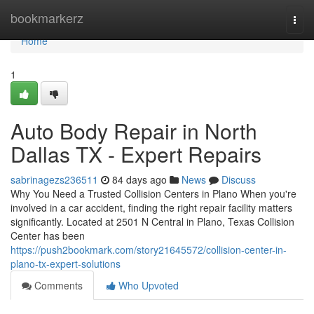
Home
bookmarkerz
Togg
navi
Home
1
Auto Body Repair in North
Dallas TX - Expert Repairs
sabrinagezs236511
84 days ago
News
Discuss
Why You Need a Trusted Collision Centers in Plano When you're
involved in a car accident, finding the right repair facility matters
significantly. Located at 2501 N Central in Plano, Texas Collision
Center has been
https://push2bookmark.com/story21645572/collision-center-in-
plano-tx-expert-solutions
Comments
Who Upvoted