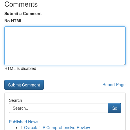
Comments
Submit a Comment
No HTML
HTML is disabled
Report Page
Search
Go
Published News
1
Ovruxtali: A Comprehensive Review