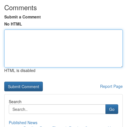
Comments
Submit a Comment
No HTML
HTML is disabled
Report Page
Search
Go
Published News