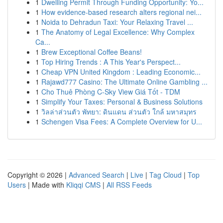
1
Dwelling Permit Through Funding Opportunity: Yo...
1
How evidence-based research alters regional nei...
1
Noida to Dehradun Taxi: Your Relaxing Travel ...
1
The Anatomy of Legal Excellence: Why Complex
Ca...
1
Brew Exceptional Coffee Beans!
1
Top Hiring Trends : A This Year's Perspect...
1
Cheap VPN United Kingdom : Leading Economic...
1
Rajawd777 Casino: The Ultimate Online Gambling ...
1
Cho Thuê Phòng C-Sky View Giá Tốt - TDM
1
Simplify Your Taxes: Personal & Business Solutions
1
วิลล่าส่วนตัว พัทยา: ดินแดน ส่วนตัว ใกล้ มหาสมุทร
1
Schengen Visa Fees: A Complete Overview for U...
Copyright © 2026 |
Advanced Search
|
Live
|
Tag Cloud
|
Top
Users
| Made with
Kliqqi CMS
|
All RSS Feeds