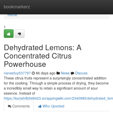
Home
bookmarkerz
Home
1
Dehydrated Lemons: A
Concentrated Citrus
Powerhouse
nanaefuy537797
86 days ago
News
Discuss
These citrus fruits represent a surprisingly concentrated addition
for the cooking. Through a simple process of drying, they become
a incredibly small way to retain a significant amount of sour
essence. Instead of
https://keziahifb948423.scrappingwiki.com/2340985/dehydrated_l
Comments
Who Upvoted