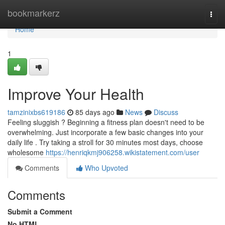
Home
bookmarkerz
Togg
navi
Home
1
Improve Your Health
tamzinixbs619186
85 days ago
News
Discuss
Feeling sluggish ? Beginning a fitness plan doesn't need to be
overwhelming. Just incorporate a few basic changes into your
daily life . Try taking a stroll for 30 minutes most days, choose
wholesome
https://henriqkmj906258.wikistatement.com/user
Comments
Who Upvoted
Comments
Submit a Comment
No HTML