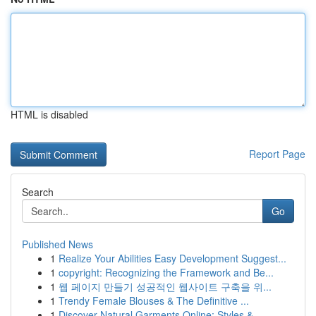
HTML is disabled
Report Page
Search
Go
Published News
1
Realize Your Abilities Easy Development Suggest...
1
copyright: Recognizing the Framework and Be...
1
웹 페이지 만들기 성공적인 웹사이트 구축을 위...
1
Trendy Female Blouses & The Definitive ...
1
Discover Natural Garments Online: Styles & ...