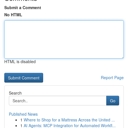
Submit a Comment
No HTML
HTML is disabled
Report Page
Search
Go
Published News
1
Where to Shop for a Mattress Across the United ...
1
AI Agents: MCP Integration for Automated Workfl...