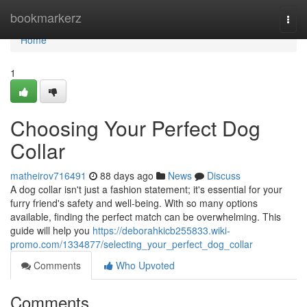
Home
bookmarkerz
Togg
navi
Home
1
Choosing Your Perfect Dog
Collar
matheirov716491
88 days ago
News
Discuss
A dog collar isn't just a fashion statement; it's essential for your
furry friend's safety and well-being. With so many options
available, finding the perfect match can be overwhelming. This
guide will help you
https://deborahkicb255833.wiki-
promo.com/1334877/selecting_your_perfect_dog_collar
Comments
Who Upvoted
Comments