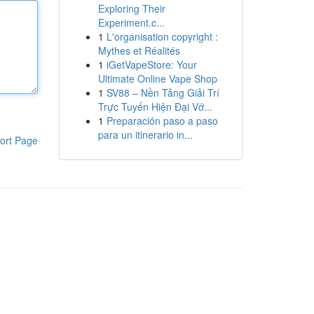
Exploring Their
Experiment.c...
1
L'organisation copyright :
Mythes et Réalités
1
iGetVapeStore: Your
Ultimate Online Vape Shop
1
SV88 – Nền Tảng Giải Trí
Trực Tuyến Hiện Đại Vớ...
1
Preparación paso a paso
para un itinerario in...
ort Page