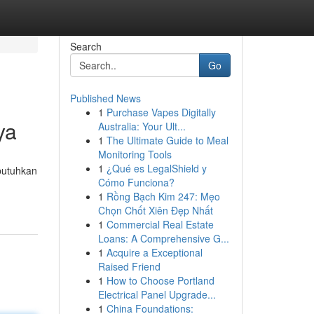
Search
Go
Published News
1
Purchase Vapes Digitally
ya
Australia: Your Ult...
1
The Ultimate Guide to Meal
Monitoring Tools
1
¿Qué es LegalShield y
butuhkan
Cómo Funciona?
1
Rồng Bạch Kim 247: Mẹo
Chọn Chốt Xiên Đẹp Nhất
1
Commercial Real Estate
Loans: A Comprehensive G...
1
Acquire a Exceptional
Raised Friend
1
How to Choose Portland
Electrical Panel Upgrade...
1
China Foundations: