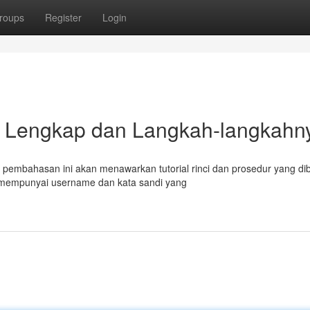
roups
Register
Login
rial Lengkap dan Langkah-langkahn
 pembahasan ini akan menawarkan tutorial rinci dan prosedur yang di
 mempunyai username dan kata sandi yang