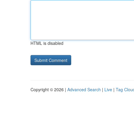
HTML is disabled
Copyright © 2026 |
Advanced Search
|
Live
|
Tag Clou