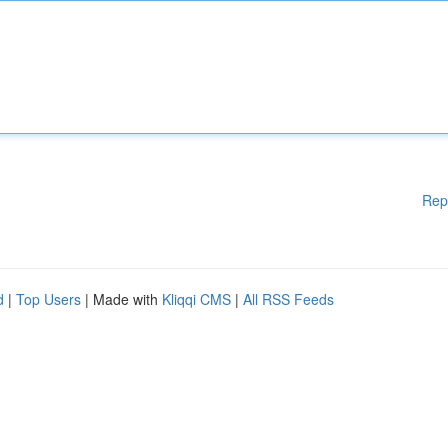
Rep
d
|
Top Users
| Made with
Kliqqi CMS
|
All RSS Feeds