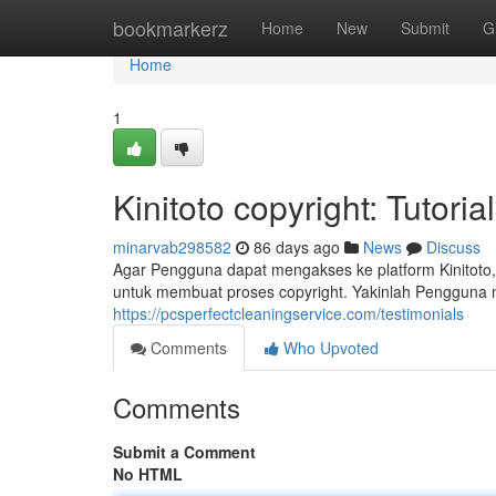
Home
bookmarkerz
Home
New
Submit
G
Home
1
Kinitoto copyright: Tuto
minarvab298582
86 days ago
News
Discuss
Agar Pengguna dapat mengakses ke platform Kinitoto,
untuk membuat proses copyright. Yakinlah Pengguna
https://pcsperfectcleaningservice.com/testimonials
Comments
Who Upvoted
Comments
Submit a Comment
No HTML