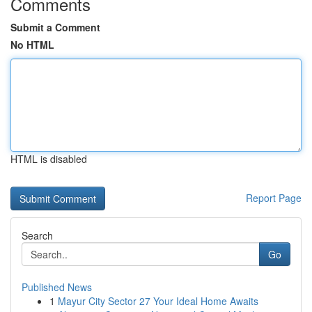
Comments
Submit a Comment
No HTML
HTML is disabled
Report Page
Search
Go
Published News
1
Mayur City Sector 27 Your Ideal Home Awaits