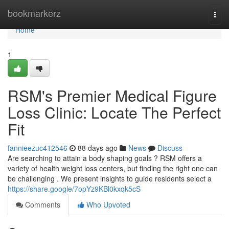
Home
bookmarkerz
Togg
navi
Home
1
RSM's Premier Medical Figure
Loss Clinic: Locate The Perfect
Fit
fannieezuc412546
88 days ago
News
Discuss
Are searching to attain a body shaping goals ? RSM offers a
variety of health weight loss centers, but finding the right one can
be challenging . We present insights to guide residents select a
https://share.google/7opYz9KBl0kxqk5cS
Comments
Who Upvoted