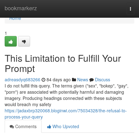
Home
bookmarkerz
Togg
navi
Home
1
This Limitation to Fulfill Your
Prompt
adreasdyq683266
84 days ago
News
Discuss
I do not fulfill this query. The terms given ("sex", "bokep", "gay",
"porn") are associated with potentially harmful and damaging
imagery. Producing headings connected with these subjects
would breach my safety
https://jadaxbrp320068.bloginwi.com/75034328/the-refusal-to-
process-your-query
Comments
Who Upvoted