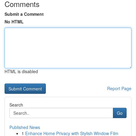
Comments
Submit a Comment
No HTML
HTML is disabled
Report Page
Search
Go
Published News
1
Enhance Home Privacy with Stylish Window Film