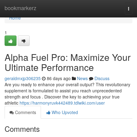
Home
bookmarkerz
Togg
navi
Home
1
Alpha Fuel Pro: Maximize Your
Ultimate Performance
geraldmxjp306235
86 days ago
News
Discuss
Are you ready to enhance your overall output? This revolutionary
supplement is formulated to assist you reach unprecedented
strength and focus . Discover the key to achieving your true
athletic
https://harmonyruvk442489.tdlwiki.com/user
Comments
Who Upvoted
Comments