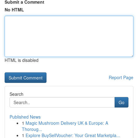
Submit a Comment
No HTML
HTML is disabled
Report Page
Search
Go
Published News
1
Magic Mushroom Delivery UK & Europe: A
Thoroug...
1
Explore BuySellVoucher: Your Great Marketpla...