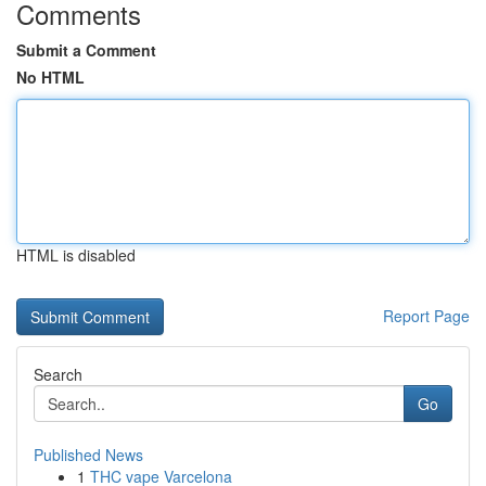
Comments
Submit a Comment
No HTML
HTML is disabled
Report Page
Search
Go
Published News
1
THC vape Varcelona