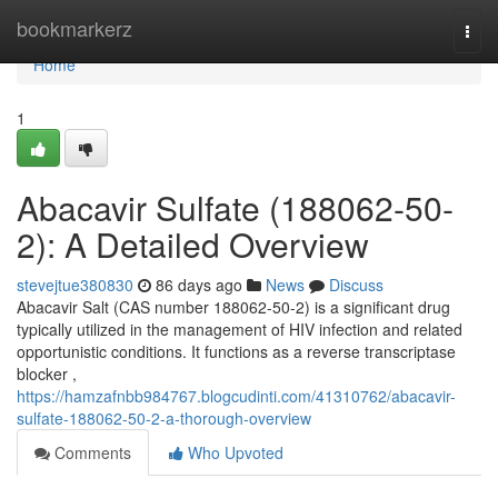
Home
bookmarkerz
Togg
navi
Home
1
Abacavir Sulfate (188062-50-
2): A Detailed Overview
stevejtue380830
86 days ago
News
Discuss
Abacavir Salt (CAS number 188062-50-2) is a significant drug
typically utilized in the management of HIV infection and related
opportunistic conditions. It functions as a reverse transcriptase
blocker ,
https://hamzafnbb984767.blogcudinti.com/41310762/abacavir-
sulfate-188062-50-2-a-thorough-overview
Comments
Who Upvoted