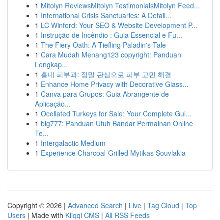
1
Mitolyn ReviewsMitolyn TestimonialsMitolyn Feed...
1
International Crisis Sanctuaries: A Detail...
1
LC Winford: Your SEO & Website Development P...
1
Instrução de Incêndio : Guia Essencial e Fu...
1
The Fiery Oath: A Tiefling Paladin's Tale
1
Cara Mudah Menang123 copyright: Panduan
Lengkap...
1
홍대 피부과: 정밀 관심으로 피부 고민 해결
1
Enhance Home Privacy with Decorative Glass...
1
Canva para Grupos: Guia Abrangente de
Aplicação...
1
Ocellated Turkeys for Sale: Your Complete Gui...
1
big777: Panduan Utuh Bandar Permainan Online
Te...
1
Intergalactic Medium
1
Experience Charcoal‑Grilled Mytikas Souvlakia
Copyright © 2026 |
Advanced Search
|
Live
|
Tag Cloud
|
Top
Users
| Made with
Kliqqi CMS
|
All RSS Feeds