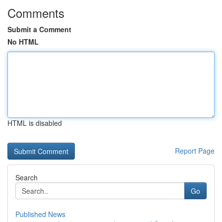
Comments
Submit a Comment
No HTML
HTML is disabled
Report Page
Search
Go
Published News