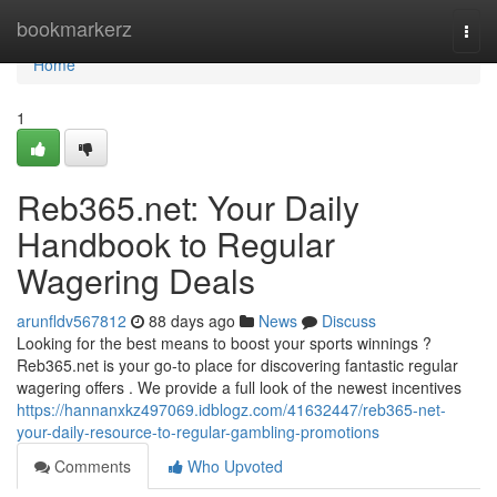
Home
bookmarkerz
Togg
navi
Home
1
Reb365.net: Your Daily
Handbook to Regular
Wagering Deals
arunfldv567812
88 days ago
News
Discuss
Looking for the best means to boost your sports winnings ?
Reb365.net is your go-to place for discovering fantastic regular
wagering offers . We provide a full look of the newest incentives
https://hannanxkz497069.idblogz.com/41632447/reb365-net-
your-daily-resource-to-regular-gambling-promotions
Comments
Who Upvoted