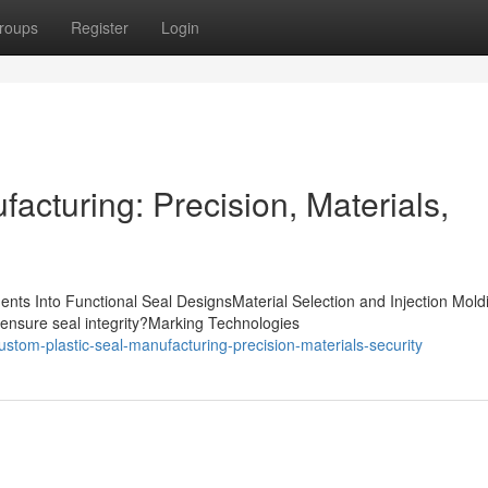
roups
Register
Login
acturing: Precision, Materials,
nts Into Functional Seal DesignsMaterial Selection and Injection Mold
ensure seal integrity?Marking Technologies
stom-plastic-seal-manufacturing-precision-materials-security