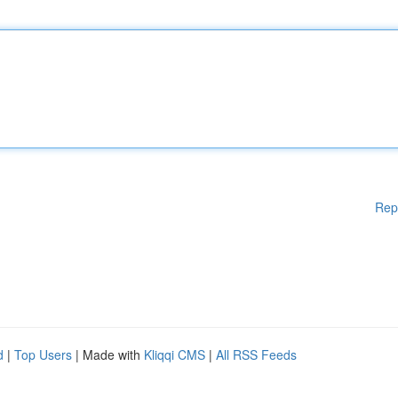
Rep
d
|
Top Users
| Made with
Kliqqi CMS
|
All RSS Feeds