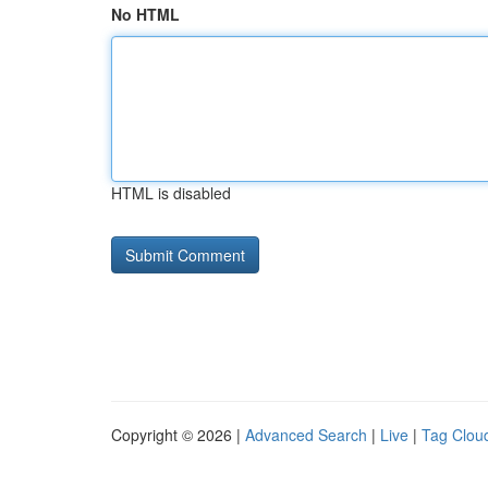
No HTML
HTML is disabled
Copyright © 2026 |
Advanced Search
|
Live
|
Tag Clou