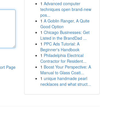
1
Advanced computer
techniques open brand-new
pos...
1
A Goblin Ranger, A Quite
Good Option
1
Chicago Businesses: Get
Listed in the BrandDad ...
1
PPC Ads Tutorial: A
Beginner's Handbook
1
Philadelphia Electrical
Contractor for Resident...
1
Boost Your Perspective: A
ort Page
Manual to Glass Coati...
1
unique handmade pearl
necklaces and what struct...