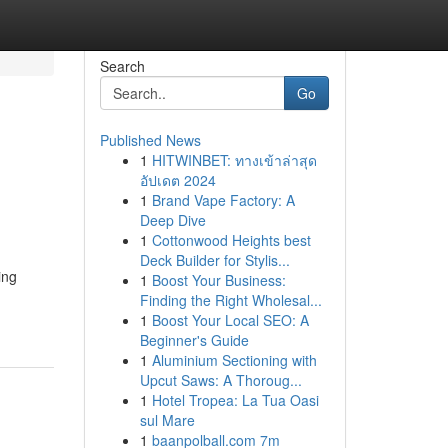
Search
Go
Published News
1
HITWINBET: ทางเข้าล่าสุด
อัปเดต 2024
1
Brand Vape Factory: A
Deep Dive
1
Cottonwood Heights best
Deck Builder for Stylis...
ing
1
Boost Your Business:
Finding the Right Wholesal...
1
Boost Your Local SEO: A
Beginner's Guide
1
Aluminium Sectioning with
Upcut Saws: A Thoroug...
1
Hotel Tropea: La Tua Oasi
sul Mare
1
baanpolball.com 7m