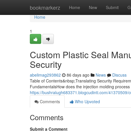
Home
bookmarkerz
Home
New
Submit
G
Home
1
Custom Plastic Seal Manuf
Security
abelimag293862
86 days ago
News
Discuss
Table of Contents&nbsp;Translating Security Requireme
FundamentalsHow does the injection molding process 
https://bushralugh683371.blogcudinti.com/41370509/cu
Comments
Who Upvoted
Comments
Submit a Comment