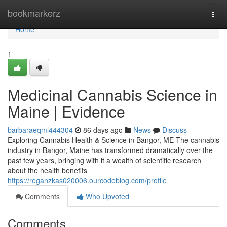
Home
bookmarkerz
Togg
navi
Home
1
Medicinal Cannabis Science in
Maine | Evidence
barbaraeqml444304
86 days ago
News
Discuss
Exploring Cannabis Health & Science in Bangor, ME The cannabis
industry in Bangor, Maine has transformed dramatically over the
past few years, bringing with it a wealth of scientific research
about the health benefits
https://reganzkas020006.ourcodeblog.com/profile
Comments
Who Upvoted
Comments