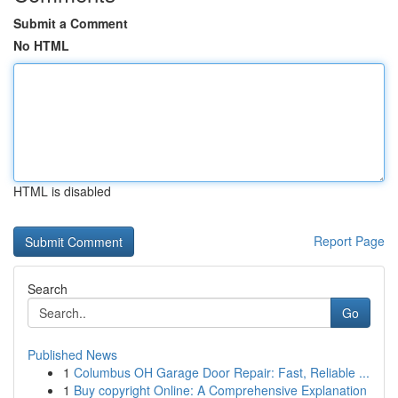
Submit a Comment
No HTML
HTML is disabled
Report Page
Search
Go
Published News
1
Columbus OH Garage Door Repair: Fast, Reliable ...
1
Buy copyright Online: A Comprehensive Explanation