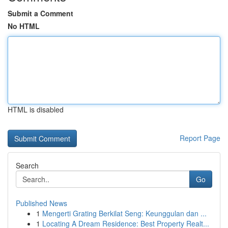
Submit a Comment
No HTML
HTML is disabled
Report Page
Search
Go
Published News
1
Mengerti Grating Berkilat Seng: Keunggulan dan ...
1
Locating A Dream Residence: Best Property Realt...