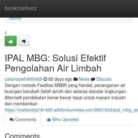
Home
bookmarkerz
Home
1
IPAL MBG: Solusi Efektif
Pengolahan Air Limbah
zakariazwhi905468
85 days ago
News
Discuss
Dengan metode Fasilitas MBBR yang handal, penanganan air
buangan berubah {lebih jernih dan selaras standar lingkungan .
Alternatif pendekatan benar-benar tepat untuk macam industri
dan memberikan
https://matteolxts781495.wikifordummies.com/9567630/ipal_mbg_so
Comments
Who Upvoted
Comments