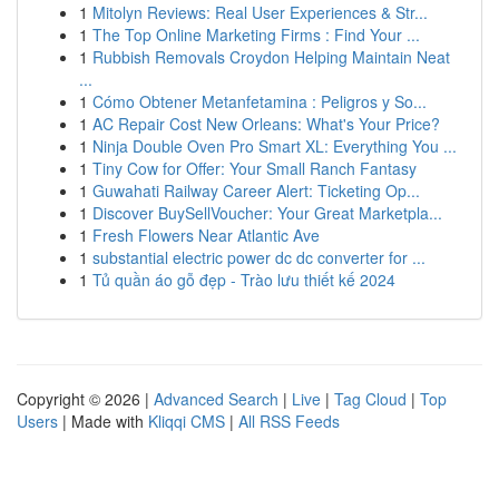
1
Mitolyn Reviews: Real User Experiences & Str...
1
The Top Online Marketing Firms : Find Your ...
1
Rubbish Removals Croydon Helping Maintain Neat
...
1
Cómo Obtener Metanfetamina : Peligros y So...
1
AC Repair Cost New Orleans: What's Your Price?
1
Ninja Double Oven Pro Smart XL: Everything You ...
1
Tiny Cow for Offer: Your Small Ranch Fantasy
1
Guwahati Railway Career Alert: Ticketing Op...
1
Discover BuySellVoucher: Your Great Marketpla...
1
Fresh Flowers Near Atlantic Ave
1
substantial electric power dc dc converter for ...
1
Tủ quần áo gỗ đẹp - Trào lưu thiết kế 2024
Copyright © 2026 |
Advanced Search
|
Live
|
Tag Cloud
|
Top
Users
| Made with
Kliqqi CMS
|
All RSS Feeds