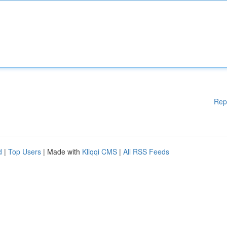
Rep
d
|
Top Users
| Made with
Kliqqi CMS
|
All RSS Feeds