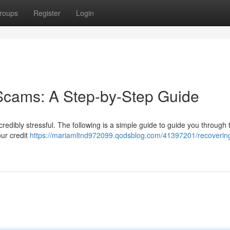
roups
Register
Login
Scams: A Step-by-Step Guide
redibly stressful. The following is a simple guide to guide you through 
our credit
https://mariamltnd972099.qodsblog.com/41397201/recoverin