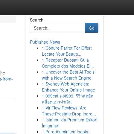
Search
Go
Published News
1
Conure Parrot For Offer:
Locate Your Beauti...
1
Receptor Duosat: Guia
Completo dos Modelos Bl...
1
Uncover the Best AI Tools
the
with a New Search Engine
g-from-
1
Sydney Web Agencies:
Enhance Your Online Image
1
999cat slot999: รีวิวสุดฮิต
สล็อตแมวทำเงิน
1
ViriFlow Reviews: Are
These Prostate Drop Ingre...
1
İstanbul'da Premium Eskort
İmkanları
1
Pure Aluminium Ingots: