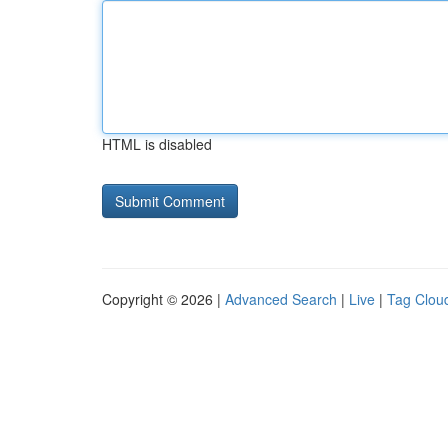
HTML is disabled
Copyright © 2026 |
Advanced Search
|
Live
|
Tag Clou