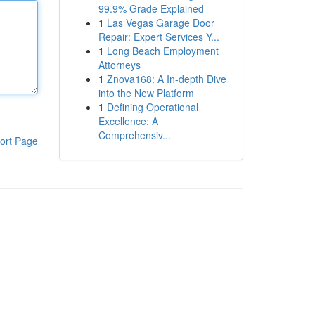
99.9% Grade Explained
1
Las Vegas Garage Door
Repair: Expert Services Y...
1
Long Beach Employment
Attorneys
1
Znova168: A In-depth Dive
into the New Platform
1
Defining Operational
Excellence: A
Comprehensiv...
ort Page