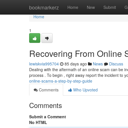
Home
bookmarkerz
Home
New
Submit
G
Home
1
Recovering From Online 
lewiskvia995704
85 days ago
News
Discuss
Dealing with the aftermath of an online scam can be inc
process . To begin , right away report the incident to y
online-scams-a-step-by-step-guide
Comments
Who Upvoted
Comments
Submit a Comment
No HTML