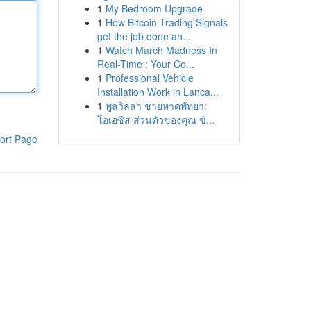
1
My Bedroom Upgrade
1
How Bitcoin Trading Signals
get the job done an...
1
Watch March Madness In
Real-Time : Your Co...
1
Professional Vehicle
Installation Work in Lanca...
1
พูลวิลล่า ชายหาดพัทยา:
โอเอซิส ส่วนตัวของคุณ ข้...
ort Page