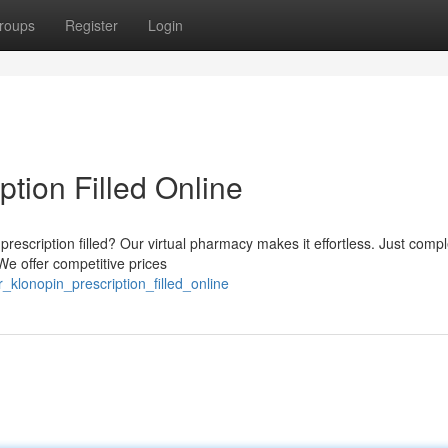
roups
Register
Login
ption Filled Online
rescription filled? Our virtual pharmacy makes it effortless. Just comp
We offer competitive prices
klonopin_prescription_filled_online