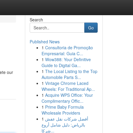
Search
Go
Published News
1
Consultoria de Promoção
Empresarial: Guia C...
1
Wow388: Your Definitive
Guide to Digital Ga...
1
The Local Listing to the Top
lete our
Automobile Parts S...
1
Vintage Chrome Laced
Wheels: For Traditional Ap...
1
Acquire WPS Office: Your
Complimentary Offic...
1
Prime Baby Formula
Wholesale Providers
1
أفضل شركات نقل عفش
بالرياض: دليل شامل أروع
شركا...