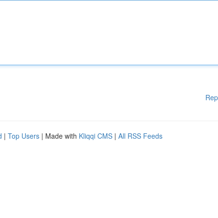
Rep
d
|
Top Users
| Made with
Kliqqi CMS
|
All RSS Feeds