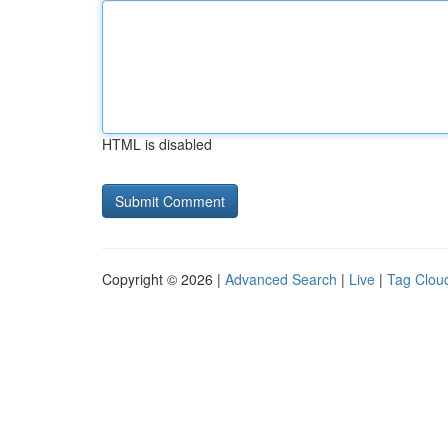
HTML is disabled
Copyright © 2026 |
Advanced Search
|
Live
|
Tag Clou