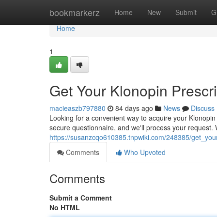
Home
bookmarkerz
Home
New
Submit
G
Home
1
Get Your Klonopin Prescri
macieaszb797880
84 days ago
News
Discuss
Looking for a convenient way to acquire your Klonopin p
secure questionnaire, and we'll process your request. 
https://susanzcqo610385.tnpwiki.com/248385/get_your_
Comments
Who Upvoted
Comments
Submit a Comment
No HTML