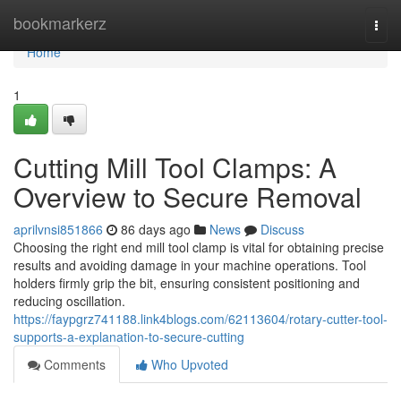
Home
bookmarkerz
Togg
navi
Home
1
Cutting Mill Tool Clamps: A
Overview to Secure Removal
aprilvnsi851866
86 days ago
News
Discuss
Choosing the right end mill tool clamp is vital for obtaining precise
results and avoiding damage in your machine operations. Tool
holders firmly grip the bit, ensuring consistent positioning and
reducing oscillation.
https://faypgrz741188.link4blogs.com/62113604/rotary-cutter-tool-
supports-a-explanation-to-secure-cutting
Comments
Who Upvoted