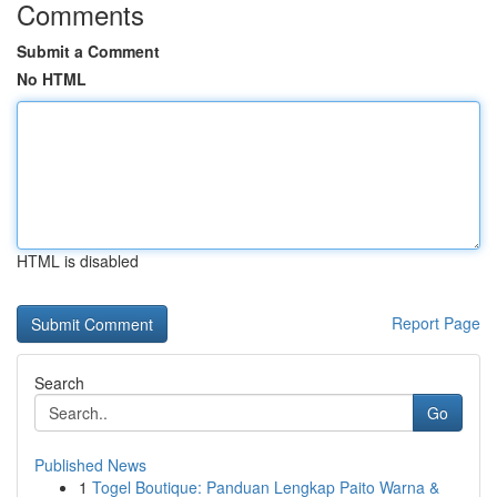
Comments
Submit a Comment
No HTML
HTML is disabled
Report Page
Search
Go
Published News
1
Togel Boutique: Panduan Lengkap Paito Warna &