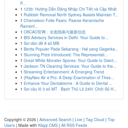
P...
1
123b: Hướng Dẫn Đăng Nhập Chi Tiết và Cập Nhật
1
Rubbish Removal North Sydney Assists Maintain T...
1
Chameleon Folie Paars: Paarse Keramische
Ramenf...
1
OKCAO官网：全面指南与最新信息
1
BIS Advisory Services in Delhi: Your Guide to...
1
Soi dàn đề 8 số MB
1
Berita Populer Pada Sekarang : Hal yang Gegerka...
1
Stunning Prize Introduced: The Representati...
1
Great White Monster Spores: Your Guide to Giant...
1
Jackson TN Cleaning Services: Your Guide to the...
1
Streaming Entertainment: A Emerging Trend
1
{RayNeo Air 4 Pro: A Deep Examination of Thes...
1
Enhance Your Dentabiome : A Guide to Dental ...
1
Soi cầu lô 3 số MT · Bạch Thủ Lô 24H: Chốt Số H...
Copyright © 2026 |
Advanced Search
|
Live
|
Tag Cloud
|
Top
Users
| Made with
Kliqqi CMS
|
All RSS Feeds