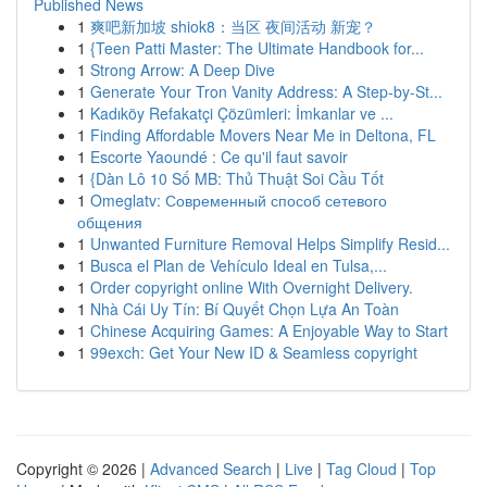
Published News
1
爽吧新加坡 shiok8：当区 夜间活动 新宠？
1
{Teen Patti Master: The Ultimate Handbook for...
1
Strong Arrow: A Deep Dive
1
Generate Your Tron Vanity Address: A Step-by-St...
1
Kadıköy Refakatçi Çözümleri: İmkanlar ve ...
1
Finding Affordable Movers Near Me in Deltona, FL
1
Escorte Yaoundé : Ce qu'il faut savoir
1
{Dàn Lô 10 Số MB: Thủ Thuật Soi Cầu Tốt
1
Omeglatv: Современный способ сетевого
общения
1
Unwanted Furniture Removal Helps Simplify Resid...
1
Busca el Plan de Vehículo Ideal en Tulsa,...
1
Order copyright online With Overnight Delivery.
1
Nhà Cái Uy Tín: Bí Quyết Chọn Lựa An Toàn
1
Chinese Acquiring Games: A Enjoyable Way to Start
1
99exch: Get Your New ID & Seamless copyright
Copyright © 2026 |
Advanced Search
|
Live
|
Tag Cloud
|
Top