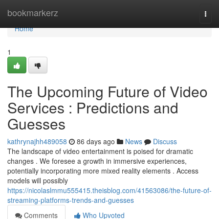
Home
bookmarkerz
Togg
navi
Home
1
The Upcoming Future of Video
Services : Predictions and
Guesses
kathrynajhh489058
86 days ago
News
Discuss
The landscape of video entertainment is poised for dramatic
changes . We foresee a growth in immersive experiences,
potentially incorporating more mixed reality elements . Access
models will possibly
https://nicolaslmmu555415.theisblog.com/41563086/the-future-of-
streaming-platforms-trends-and-guesses
Comments
Who Upvoted