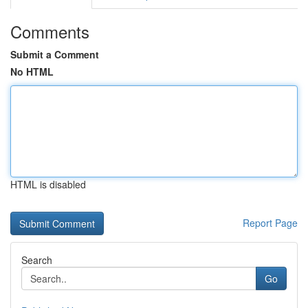
Comments
Submit a Comment
No HTML
HTML is disabled
Report Page
Search
Go