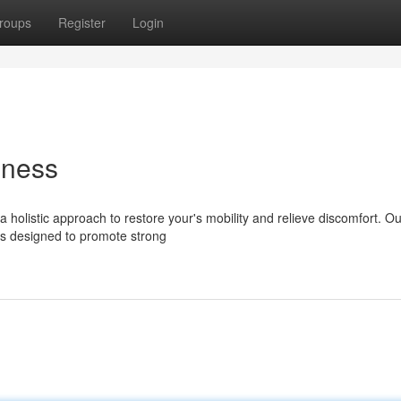
roups
Register
Login
lness
 a holistic approach to restore your's mobility and relieve discomfort. Ou
ds designed to promote strong