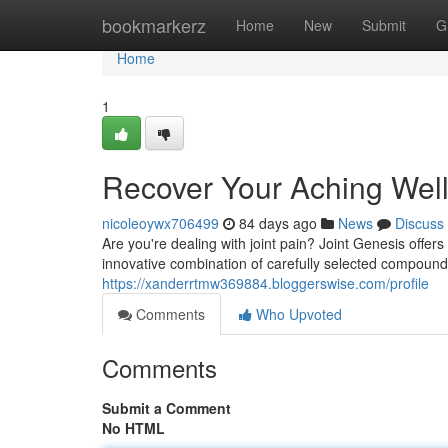
Home
bookmarkerz
Home
New
Submit
G
Home
1
Recover Your Aching Wel
nicoleoywx706499
84 days ago
News
Discuss
Are you're dealing with joint pain? Joint Genesis offers
innovative combination of carefully selected compoun
https://xanderrtmw369884.bloggerswise.com/profile
Comments
Who Upvoted
Comments
Submit a Comment
No HTML