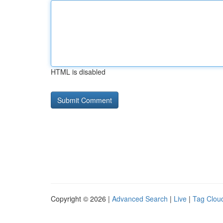
HTML is disabled
Copyright © 2026 |
Advanced Search
|
Live
|
Tag Clou