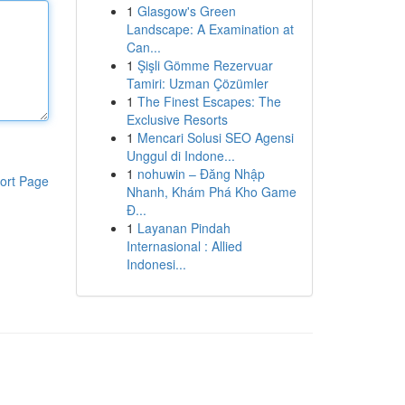
1
Glasgow's Green
Landscape: A Examination at
Can...
1
Şişli Gömme Rezervuar
Tamiri: Uzman Çözümler
1
The Finest Escapes: The
Exclusive Resorts
1
Mencari Solusi SEO Agensi
Unggul di Indone...
1
nohuwin – Đăng Nhập
ort Page
Nhanh, Khám Phá Kho Game
Đ...
1
Layanan Pindah
Internasional : Allied
Indonesi...