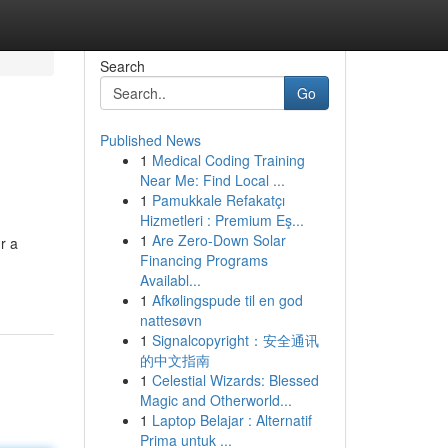
Search
Go
Published News
1
Medical Coding Training
Near Me: Find Local ...
1
Pamukkale Refakatçı
Hizmetleri : Premium Eş...
1
Are Zero-Down Solar
r a
Financing Programs
Availabl...
1
Afkølingspude til en god
nattesøvn
1
Signalcopyright：安全通讯
的中文指南
1
Celestial Wizards: Blessed
Magic and Otherworld...
1
Laptop Belajar : Alternatif
Prima untuk ...