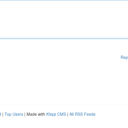
Rep
d
|
Top Users
| Made with
Kliqqi CMS
|
All RSS Feeds