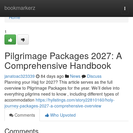
Home
bookmarkerz
Togg
navi
Home
1
Pilgrimage Packages 2027: A
Comprehensive Handbook
janatoac323339
84 days ago
News
Discuss
Planning your Hajj for 2027? This article serves as the full
overview to Pilgrimage Packages for the year. We’ll delve into
everything pilgrims need to know , including different types of
accommodation
https://hylistings.com/story22810160/holy-
journey-packages-2027-a-comprehensive-overview
Comments
Who Upvoted
Comments