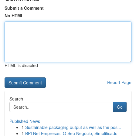
Submit a Comment
No HTML
HTML is disabled
Report Page
Search
Go
Published News
1
Sustainable packaging output as well as the pos...
1
BPI Net Empresas: O Seu Negócio, Simplificado