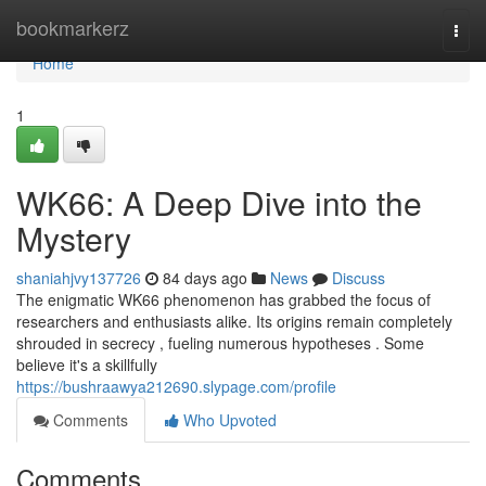
Home
bookmarkerz
Togg
navi
Home
1
WK66: A Deep Dive into the
Mystery
shaniahjvy137726
84 days ago
News
Discuss
The enigmatic WK66 phenomenon has grabbed the focus of
researchers and enthusiasts alike. Its origins remain completely
shrouded in secrecy , fueling numerous hypotheses . Some
believe it's a skillfully
https://bushraawya212690.slypage.com/profile
Comments
Who Upvoted
Comments