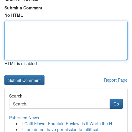
Submit a Comment
No HTML
HTML is disabled
Report Page
Search
Go
Published News
1
Catit Flower Fountain Review: Is It Worth the H...
1
I am do not have permission to fulfill sai...