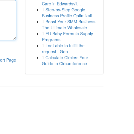
Care in Edwardsvil...
1
Step-by-Step Google
Business Profile Optimizati...
1
Boost Your SMM Business:
The Ultimate Wholesale...
1
EU Baby Formula Supply
Programs
1
I not able to fulfill the
request . Gen...
1
Calculate Circles: Your
ort Page
Guide to Circumference