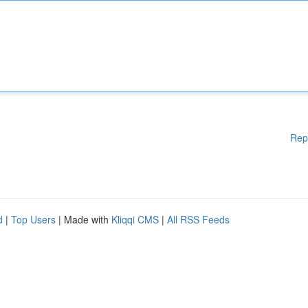
Rep
d
|
Top Users
| Made with
Kliqqi CMS
|
All RSS Feeds