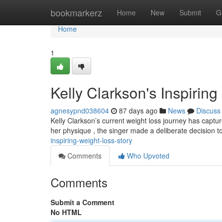
Home
bookmarkerz
Home
New
Submit
G
Home
1
Kelly Clarkson's Inspirin
agnesypnd038604
87 days ago
News
Discuss
Kelly Clarkson’s current weight loss journey has captu
her physique , the singer made a deliberate decision 
inspiring-weight-loss-story
Comments
Who Upvoted
Comments
Submit a Comment
No HTML