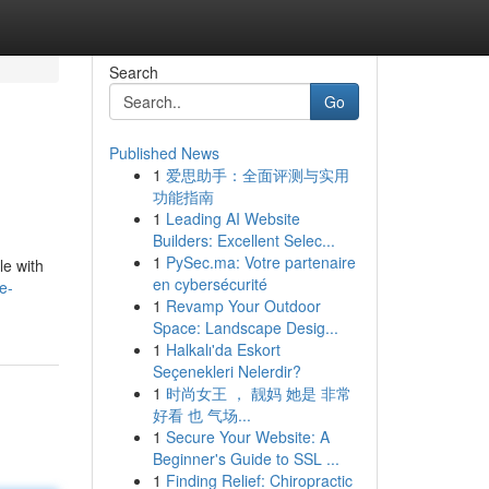
Search
Go
Published News
1
爱思助手：全面评测与实用
功能指南
1
Leading AI Website
Builders: Excellent Selec...
1
PySec.ma: Votre partenaire
le with
en cybersécurité
e-
1
Revamp Your Outdoor
Space: Landscape Desig...
1
Halkalı'da Eskort
Seçenekleri Nelerdir?
1
时尚女王 ， 靓妈 她是 非常
好看 也 气场...
1
Secure Your Website: A
Beginner's Guide to SSL ...
1
Finding Relief: Chiropractic