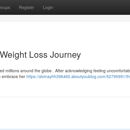
roups
Register
Login
g Weight Loss Journey
red millions around the globe . After acknowledging feeling uncomfortab
to embrace her
https://alvinayhh396460.aboutyoublog.com/52790991/th