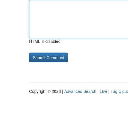
HTML is disabled
Copyright © 2026 |
Advanced Search
|
Live
|
Tag Clou