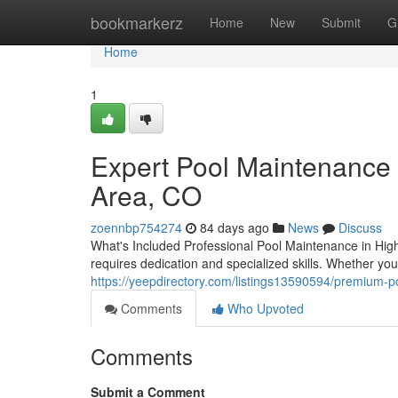
Home
bookmarkerz
Home
New
Submit
G
Home
1
Expert Pool Maintenance 
Area, CO
zoennbp754274
84 days ago
News
Discuss
What's Included Professional Pool Maintenance in Hig
requires dedication and specialized skills. Whether yo
https://yeepdirectory.com/listings13590594/premium-p
Comments
Who Upvoted
Comments
Submit a Comment