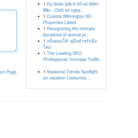
1
Dự đoán giải 8 Xổ số Miền
Bắc - Chốt số ngày...
1
Coastal Wilmington NC
Properties Listed
1
Recognizing the intricate
dynamics of animal pr...
1
สล็อตออโต้: คู่มือสำหรับมือ
ใหม่
1
The Leading SEO
Professional: Increase Traffic
...
1
Seasonal Trends Spotlight
ort Page
on vacation Costumes ...