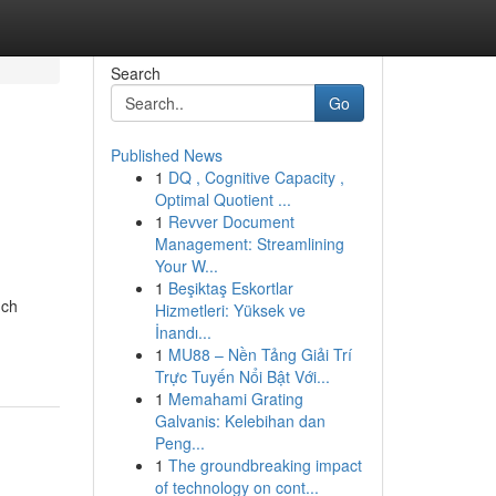
Search
Go
Published News
1
DQ , Cognitive Capacity ,
Optimal Quotient ...
1
Revver Document
Management: Streamlining
Your W...
1
Beşiktaş Eskortlar
nch
Hizmetleri: Yüksek ve
İnandı...
1
MU88 – Nền Tảng Giải Trí
Trực Tuyến Nổi Bật Với...
1
Memahami Grating
Galvanis: Kelebihan dan
Peng...
1
The groundbreaking impact
of technology on cont...