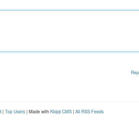
Rep
d
|
Top Users
| Made with
Kliqqi CMS
|
All RSS Feeds