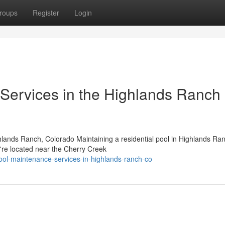
roups
Register
Login
Services in the Highlands Ranch
hlands Ranch, Colorado Maintaining a residential pool in Highlands Ra
u're located near the Cherry Creek
ool-maintenance-services-in-highlands-ranch-co