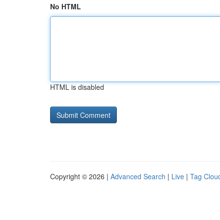
No HTML
HTML is disabled
Copyright © 2026 |
Advanced Search
|
Live
|
Tag Clou