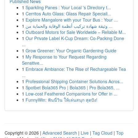
Published News
1
Sparkling Panes : Your Local 's Directory t...
1
Cerritos Auto Glass: Glass Repair Speciali...
1
Explore Mangalore with your Tour Bus : Your ...
1
وثيقة شهادة تركيب أنظمة الوقاية والحماية من ...
1
Outboard Motors for Sale Worldwide – Reliable M...
1
Our Private Label K-Cup Dream: Co-Packing Done
...
1
Grow Greener: Your Organic Gardening Guide
1
My Response to Your Request Regarding
Sensitive...
1
Embrace Ambiance: The Rise of Rechargeable Tea
...
1
Professional Shipping Container Solutions Acros...
1
Spotbet Bola365 Pro | Bola365 | Pro Bola365, ...
1
Low-cost Feathered Companions for Offer in ...
1
FunnyWin: ฟันนี่วิน ให้เล่นสนุก สุดปัง!
Copyright © 2026 |
Advanced Search
|
Live
|
Tag Cloud
|
Top