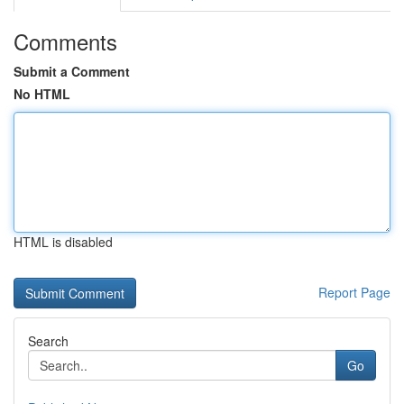
Comments
Submit a Comment
No HTML
HTML is disabled
Report Page
Search
Go