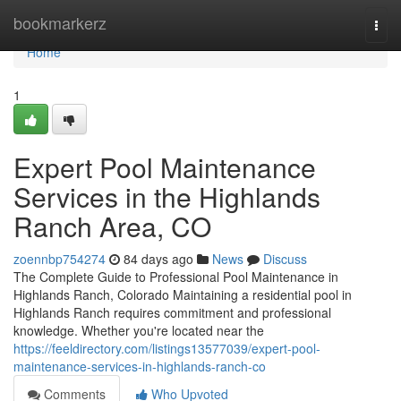
Home
bookmarkerz
Togg
navi
Home
1
Expert Pool Maintenance
Services in the Highlands
Ranch Area, CO
zoennbp754274
84 days ago
News
Discuss
The Complete Guide to Professional Pool Maintenance in
Highlands Ranch, Colorado Maintaining a residential pool in
Highlands Ranch requires commitment and professional
knowledge. Whether you're located near the
https://feeldirectory.com/listings13577039/expert-pool-
maintenance-services-in-highlands-ranch-co
Comments
Who Upvoted