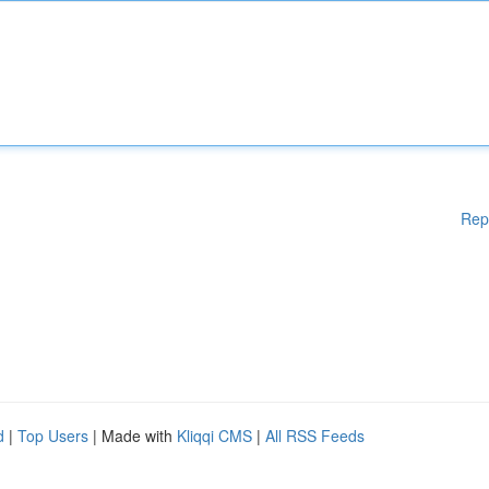
Rep
d
|
Top Users
| Made with
Kliqqi CMS
|
All RSS Feeds