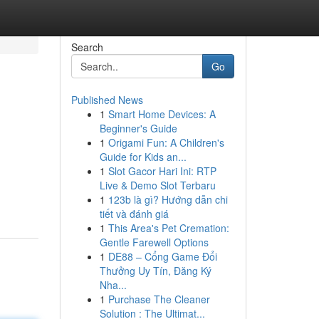
Search
Go
Published News
1
Smart Home Devices: A
Beginner's Guide
1
Origami Fun: A Children's
Guide for Kids an...
1
Slot Gacor Hari Ini: RTP
Live & Demo Slot Terbaru
1
123b là gì? Hướng dẫn chi
tiết và đánh giá
1
This Area's Pet Cremation:
Gentle Farewell Options
1
DE88 – Cổng Game Đổi
Thưởng Uy Tín, Đăng Ký
Nha...
1
Purchase The Cleaner
Solution : The Ultimat...