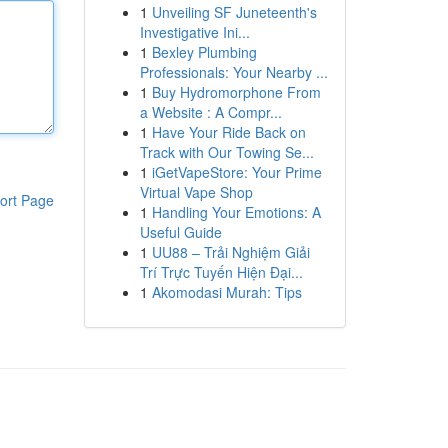
1
Unveiling SF Juneteenth's
Investigative Ini...
1
Bexley Plumbing
Professionals: Your Nearby ...
1
Buy Hydromorphone From
a Website : A Compr...
1
Have Your Ride Back on
Track with Our Towing Se...
1
iGetVapeStore: Your Prime
Virtual Vape Shop
ort Page
1
Handling Your Emotions: A
Useful Guide
1
UU88 – Trải Nghiệm Giải
Trí Trực Tuyến Hiện Đại...
1
Akomodasi Murah: Tips