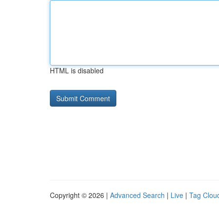
HTML is disabled
Copyright © 2026 |
Advanced Search
|
Live
|
Tag Clou