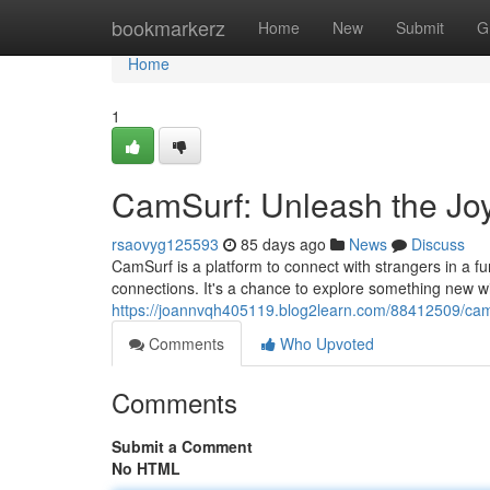
Home
bookmarkerz
Home
New
Submit
G
Home
1
CamSurf: Unleash the Jo
rsaovyg125593
85 days ago
News
Discuss
CamSurf is a platform to connect with strangers in a 
connections. It's a chance to explore something new w
https://joannvqh405119.blog2learn.com/88412509/cams
Comments
Who Upvoted
Comments
Submit a Comment
No HTML