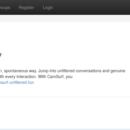
roups
Register
Login
y
fun, spontaneous way. Jump into unfiltered conversations and genuine
ith every interaction. With CamSurf, you
urf-unfiltered-fun