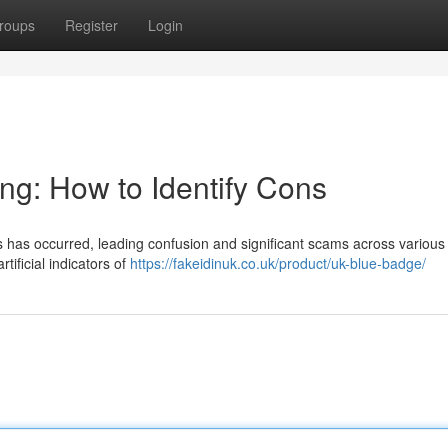
roups
Register
Login
ng: How to Identify Cons
es has occurred, leading confusion and significant scams across various 
tificial indicators of
https://fakeidinuk.co.uk/product/uk-blue-badge/