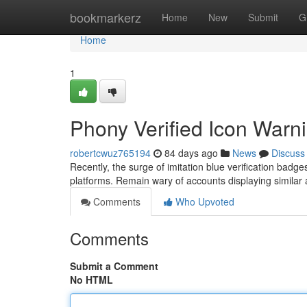
Home
bookmarkerz
Home
New
Submit
G
Home
1
Phony Verified Icon Warni
robertcwuz765194
84 days ago
News
Discuss
Recently, the surge of imitation blue verification badg
platforms. Remain wary of accounts displaying similar ar
Comments
Who Upvoted
Comments
Submit a Comment
No HTML