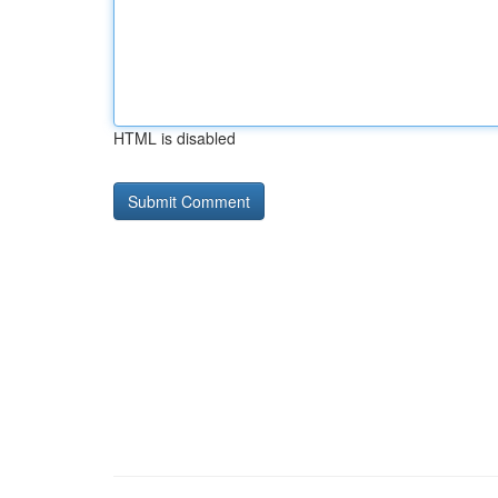
HTML is disabled