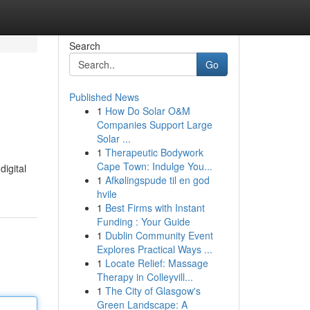
Search
Go
Published News
1
How Do Solar O&M
Companies Support Large
Solar ...
1
Therapeutic Bodywork
Cape Town: Indulge You...
digital
1
Afkølingspude til en god
hvile
1
Best Firms with Instant
Funding : Your Guide
1
Dublin Community Event
Explores Practical Ways ...
1
Locate Relief: Massage
Therapy in Colleyvill...
1
The City of Glasgow's
Green Landscape: A