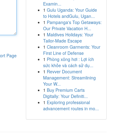
Examin...
1
Gulu Uganda: Your Guide
to Hotels andGulu, Ugan...
1
Pampanga's Top Getaways:
Our Private Vacation H...
1
Maldives Holidays: Your
Tailor-Made Escape
1
Cleanroom Garments: Your
First Line of Defense
ort Page
1
Phòng xông hơi : Lợi ích
sức khỏe và cách sử dụ...
1
Revver Document
Management: Streamlining
Your W...
1
Buy Premium Carts
Digitally: Your Definiti...
1
Exploring professional
advancement routes in mo...