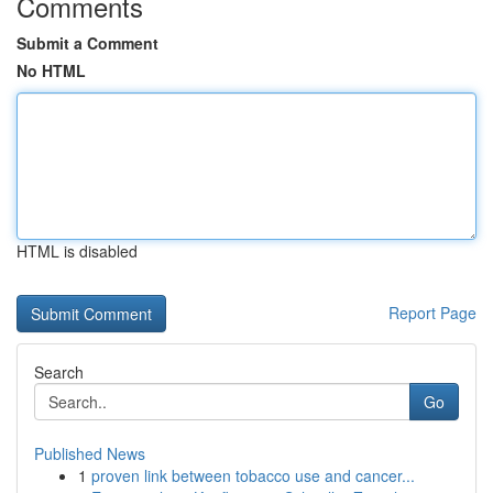
Comments
Submit a Comment
No HTML
HTML is disabled
Report Page
Search
Go
Published News
1
proven link between tobacco use and cancer...