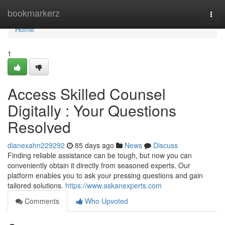
Home
bookmarkerz
Togg
navi
Home
1
Access Skilled Counsel
Digitally : Your Questions
Resolved
dianexahn229292
85 days ago
News
Discuss
Finding reliable assistance can be tough, but now you can
conveniently obtain it directly from seasoned experts. Our
platform enables you to ask your pressing questions and gain
tailored solutions.
https://www.askanexperts.com
Comments
Who Upvoted