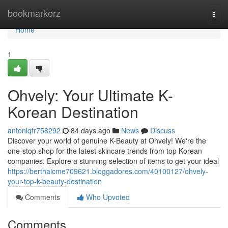
Home
bookmarkerz
Togg
navi
Home
1
Ohvely: Your Ultimate K-
Korean Destination
antonlqfr758292
84 days ago
News
Discuss
Discover your world of genuine K-Beauty at Ohvely! We're the
one-stop shop for the latest skincare trends from top Korean
companies. Explore a stunning selection of items to get your ideal
https://berthaicme709621.bloggadores.com/40100127/ohvely-
your-top-k-beauty-destination
Comments
Who Upvoted
Comments