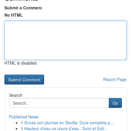
Submit a Comment
No HTML
HTML is disabled
Report Page
Search
Go
Published News
1
Grúas con plumas en Sevilla: Guía completa p...
1
Hauteur d'eau ce cours d’eau : Suivi et Esti...