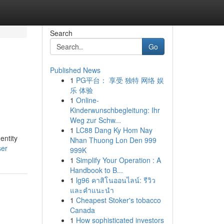
Search
Go
Published News
1
PG平台： 享受 独特 网络 娱
乐 体验
1
Online-
Kinderwunschbegleitung: Ihr
Weg zur Schw...
1
LC88 Dang Ky Hom Nay
entity
Nhan Thuong Lon Den 999
ser
999K
1
Simplify Your Operation : A
Handbook to B...
1
lg96 คาสิโนออนไลน์: รีวิว
และคำแนะนำ
1
Cheapest Stoker's tobacco
Canada
1
How sophisticated investors