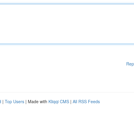
Rep
d
|
Top Users
| Made with
Kliqqi CMS
|
All RSS Feeds