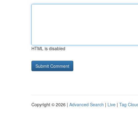
HTML is disabled
Copyright © 2026 |
Advanced Search
|
Live
|
Tag Clou