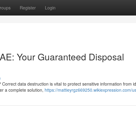
roups
Register
Login
 UAE: Your Guaranteed Disposal
s
orrect data destruction is vital to protect sensitive information from id
fer a complete solution,
https://mattieyrgz669250.wikiexpression.com/u