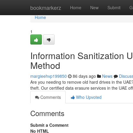
Home
bookmarkerz
Home
New
Submit
G
Home
1
Information Sanitization
Method
margieehvp199850
86 days ago
News
Discus
Are you needing to remove old hard drives in the UAE? C
theft. Our certified data erasure services in the UAE of
Comments
Who Upvoted
Comments
Submit a Comment
No HTML