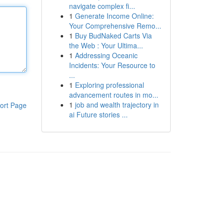
navigate complex fi...
1
Generate Income Online:
Your Comprehensive Remo...
1
Buy BudNaked Carts Via
the Web : Your Ultima...
1
Addressing Oceanic
Incidents: Your Resource to
...
1
Exploring professional
advancement routes in mo...
1
job and wealth trajectory in
ort Page
ai Future stories ...