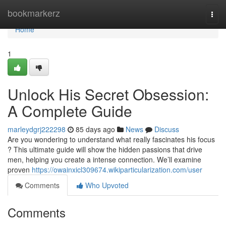
Home
bookmarkerz
Togg
navi
Home
1
Unlock His Secret Obsession:
A Complete Guide
marleydgrj222298
85 days ago
News
Discuss
Are you wondering to understand what really fascinates his focus
? This ultimate guide will show the hidden passions that drive
men, helping you create a intense connection. We’ll examine
proven
https://owainxicl309674.wikiparticularization.com/user
Comments
Who Upvoted
Comments