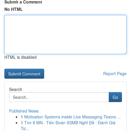
Submit a Comment
No HTML
HTML is disabled
Report Page
Search
Go
Published News
1
Motivation Systems inside Live Messaging Teams ...
1
Tìm 8 MN · Tiên Đoán XSMB Nghĩ Đề : Đánh Giá
Từ...